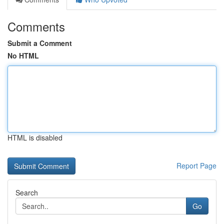
Comments
Submit a Comment
No HTML
HTML is disabled
Report Page
Search
Go