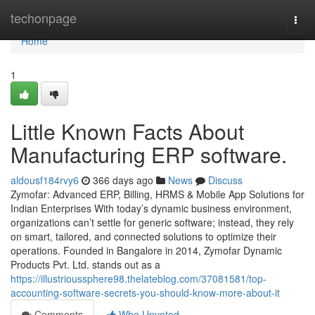
Home
techonpage
Togg
navi
Home
1
Little Known Facts About
Manufacturing ERP software.
aldousf184rvy6
366 days ago
News
Discuss
Zymofar: Advanced ERP, Billing, HRMS & Mobile App Solutions for
Indian Enterprises With today’s dynamic business environment,
organizations can’t settle for generic software; instead, they rely
on smart, tailored, and connected solutions to optimize their
operations. Founded in Bangalore in 2014, Zymofar Dynamic
Products Pvt. Ltd. stands out as a
https://illustrioussphere98.thelateblog.com/37081581/top-
accounting-software-secrets-you-should-know-more-about-it
Comments
Who Upvoted