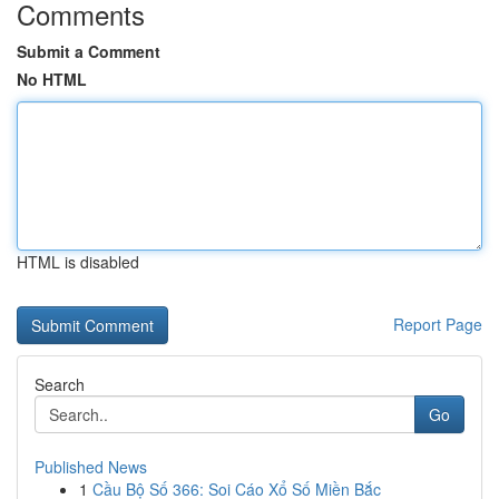
Comments
Submit a Comment
No HTML
HTML is disabled
Report Page
Search
Go
Published News
1
Cầu Bộ Số 366: Soi Cáo Xổ Số Miền Bắc