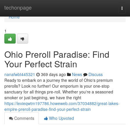
Home
techonpage
Togg
navi
Home
1
Ohio Preroll Paradise: Find
Your Perfect Strain
nanafwbt445321
369 days ago
News
Discuss
Ready to embark on a journey the world of Ohio's premium
prerolls? Look no further! Our emporium is your one-stop
sanctuary for all things pre-roll. Whether you're a seasoned
smoker or just begining, we have the right
https://lexieqwtm197786.howeweb.com/37034882/great-lakes-
empire-preroll-paradise-find-your-perfect-strain
Comments
Who Upvoted