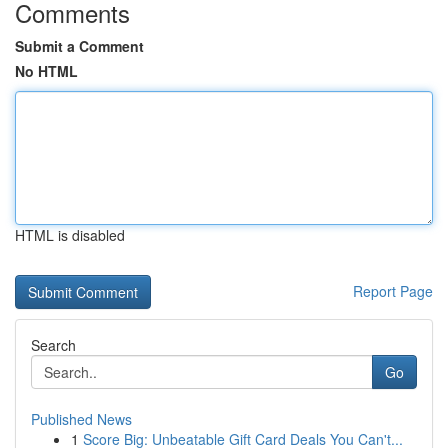
Comments
Submit a Comment
No HTML
HTML is disabled
Report Page
Search
Go
Published News
1
Score Big: Unbeatable Gift Card Deals You Can't...