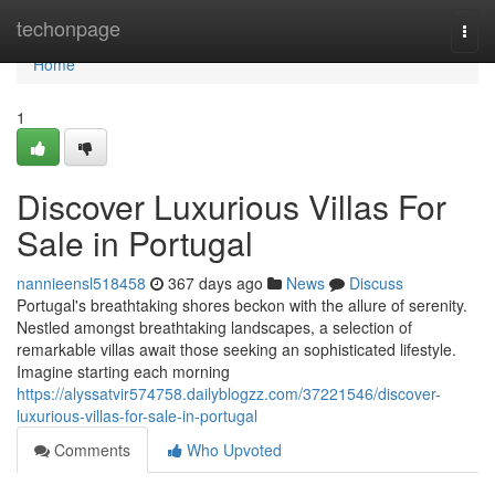
Home
techonpage
Togg
navi
Home
1
Discover Luxurious Villas For
Sale in Portugal
nannieensl518458
367 days ago
News
Discuss
Portugal's breathtaking shores beckon with the allure of serenity.
Nestled amongst breathtaking landscapes, a selection of
remarkable villas await those seeking an sophisticated lifestyle.
Imagine starting each morning
https://alyssatvir574758.dailyblogzz.com/37221546/discover-
luxurious-villas-for-sale-in-portugal
Comments
Who Upvoted