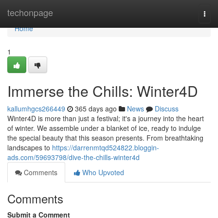
Home
techonpage
Togg
navi
Home
1
Immerse the Chills: Winter4D
kallumhgcs266449
365 days ago
News
Discuss
Winter4D is more than just a festival; it's a journey into the heart
of winter. We assemble under a blanket of ice, ready to indulge
the special beauty that this season presents. From breathtaking
landscapes to
https://darrenmtqd524822.bloggin-
ads.com/59693798/dive-the-chills-winter4d
Comments
Who Upvoted
Comments
Submit a Comment