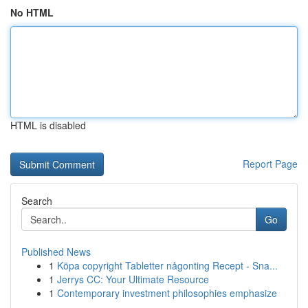
No HTML
HTML is disabled
Report Page
Search
Go
Published News
1
Köpa copyright Tabletter någonting Recept - Sna...
1
Jerrys CC: Your Ultimate Resource
1
Contemporary investment philosophies emphasize
...