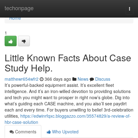
Home
techonpage
Togg
navi
Home
1
Little Known Facts About Case
Study Help.
matthewr654wfr2
366 days ago
News
Discuss
It’s powerful-backed equipment assist. It’s excellent fleet
intelligence. And it’s an iron-willed devotion to providing solutions
and tech you might want to prosper in right now’s globe. Dig into
what’s guiding each CASE machine, and you also’ll see paydirt
each and every time. For buyers unwilling to belief 3rd-celebration
utilities,
https://edwinrfqxc.bloggazzo.com/35574829/a-review-of-
hbr-case-solution
Comments
Who Upvoted