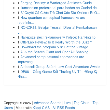
1
Forging Destiny: A Warforged Artificer's Guide
1
Iluminacion profesional para bodas en Ciudad de...
1
Bí Quyết Cá Cược Trò Chơi Xóc Đĩa Online : Bí Q...
1
How quantum conceptual frameworks are
redefinin...
1
ROKOK88: Belajar Terarah Disertai Pembahasan
L...
1
Najlepsze sieci reklamowe w Polsce: Ranking i p...
1
OfferLab Review: Is It Really Worth the Buzz ?
1
Download the program 5.6: Get the Vintage ...
1
AI & the Search Giant and OpenAI: Shaping...
1
Advanced computational approaches are
improving...
1
Amboseli Group Safari: Low-Cost Adventure Awaits
1
DE88 – Cổng Game Đổi Thưởng Uy Tín, Đăng Ký
Nha...
Copyright © 2026 |
Advanced Search
|
Live
|
Tag Cloud
|
Top
Users
| Made with
Kliqqi CMS
|
All RSS Feeds