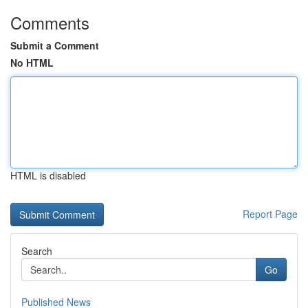
Comments
Submit a Comment
No HTML
HTML is disabled
Report Page
Search
Go
Published News