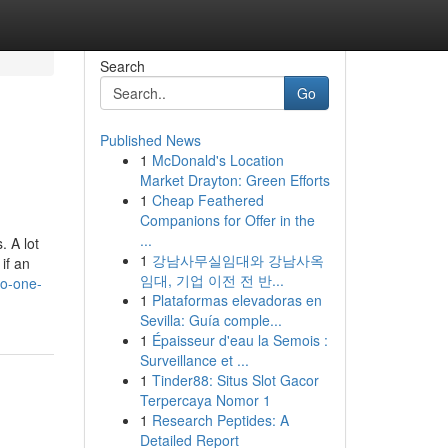
Search
Go
Published News
1
McDonald's Location
Market Drayton: Green Efforts
1
Cheap Feathered
Companions for Offer in the
...
. A lot
1
강남사무실임대와 강남사옥
if an
임대, 기업 이전 전 반...
no-one-
1
Plataformas elevadoras en
Sevilla: Guía comple...
1
Épaisseur d'eau la Semois :
Surveillance et ...
1
Tinder88: Situs Slot Gacor
Terpercaya Nomor 1
1
Research Peptides: A
Detailed Report