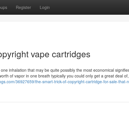
oups
Register
Login
opyright vape cartridges
one inhalation that may be quite possibly the most economical signifies
th of vapor in one breath typically you could only get a great deal of, 
ogs.com/36927659/the-smart-trick-of-copyright-cartridge-for-sale-that-