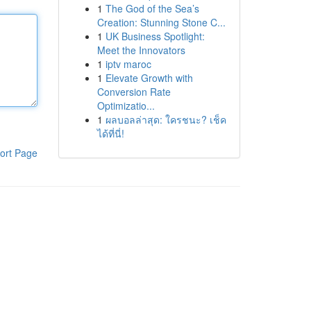
1
The God of the Sea’s
Creation: Stunning Stone C...
1
UK Business Spotlight:
Meet the Innovators
1
iptv maroc
1
Elevate Growth with
Conversion Rate
Optimizatio...
1
ผลบอลล่าสุด: ใครชนะ? เช็ค
ได้ที่นี่!
ort Page