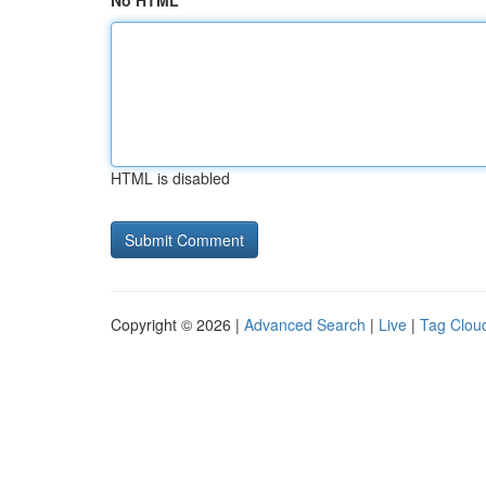
No HTML
HTML is disabled
Copyright © 2026 |
Advanced Search
|
Live
|
Tag Clou