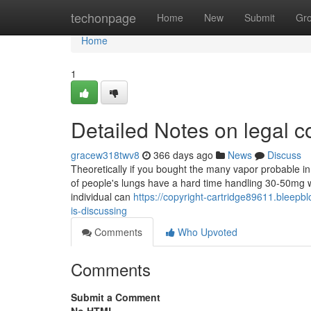
Home
techonpage
Home
New
Submit
Gr
Home
1
Detailed Notes on legal c
gracew318twv8
366 days ago
News
Discuss
Theoretically if you bought the many vapor probable in 
of people's lungs have a hard time handling 30-50mg wor
individual can
https://copyright-cartridge89611.bleepbl
is-discussing
Comments
Who Upvoted
Comments
Submit a Comment