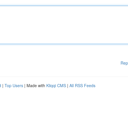
Rep
d
|
Top Users
| Made with
Kliqqi CMS
|
All RSS Feeds