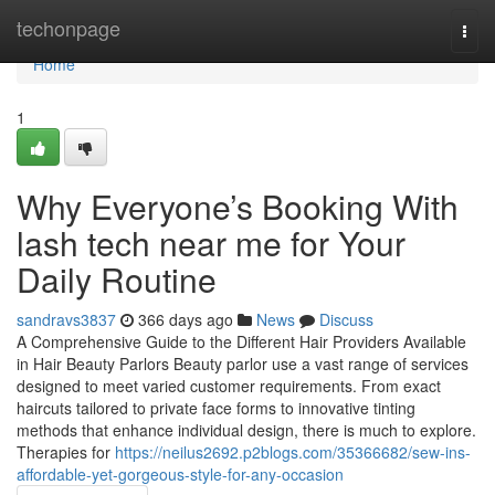
Home
techonpage
Togg
navi
Home
1
Why Everyone’s Booking With
lash tech near me for Your
Daily Routine
sandravs3837
366 days ago
News
Discuss
A Comprehensive Guide to the Different Hair Providers Available
in Hair Beauty Parlors Beauty parlor use a vast range of services
designed to meet varied customer requirements. From exact
haircuts tailored to private face forms to innovative tinting
methods that enhance individual design, there is much to explore.
Therapies for
https://neilus2692.p2blogs.com/35366682/sew-ins-
affordable-yet-gorgeous-style-for-any-occasion