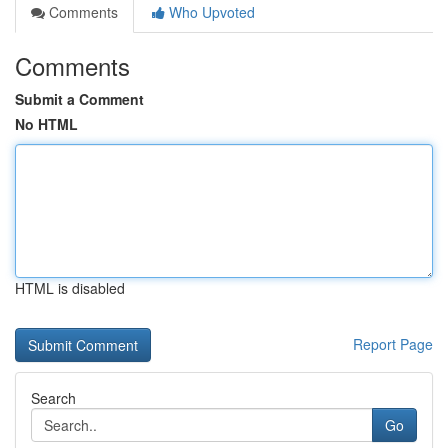
Comments
Who Upvoted
Comments
Submit a Comment
No HTML
HTML is disabled
Report Page
Search
Go