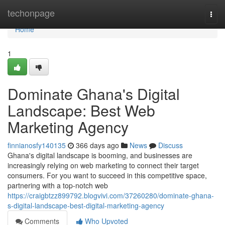
Home
techonpage
Togg
navi
Home
1
Dominate Ghana's Digital
Landscape: Best Web
Marketing Agency
finnianosfy140135
366 days ago
News
Discuss
Ghana's digital landscape is booming, and businesses are
increasingly relying on web marketing to connect their target
consumers. For you want to succeed in this competitive space,
partnering with a top-notch web
https://craigbtzz899792.blogvivi.com/37260280/dominate-ghana-
s-digital-landscape-best-digital-marketing-agency
Comments
Who Upvoted