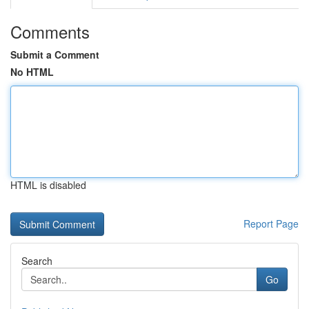
Comments
Submit a Comment
No HTML
HTML is disabled
Report Page
Search
Go