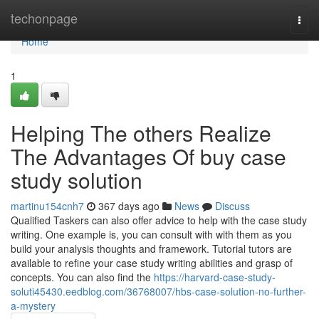
Home
techonpage
Togg
navi
Home
1
Helping The others Realize
The Advantages Of buy case
study solution
martinu154cnh7
367 days ago
News
Discuss
Qualified Taskers can also offer advice to help with the case study
writing. One example is, you can consult with with them as you
build your analysis thoughts and framework. Tutorial tutors are
available to refine your case study writing abilities and grasp of
concepts. You can also find the
https://harvard-case-study-
soluti45430.eedblog.com/36768007/hbs-case-solution-no-further-
a-mystery