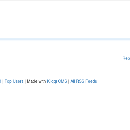
Rep
d
|
Top Users
| Made with
Kliqqi CMS
|
All RSS Feeds