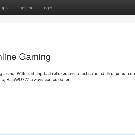
oups
Register
Login
nline Gaming
rena. With lightning-fast reflexes and a tactical mind, this gamer co
oters, RajaWD777 always comes out on