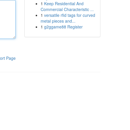
1
Keep Residential And
Commercial Characteristic ...
1
versatile rfid tags for curved
metal pieces and...
1
g2ggame88 Register
ort Page