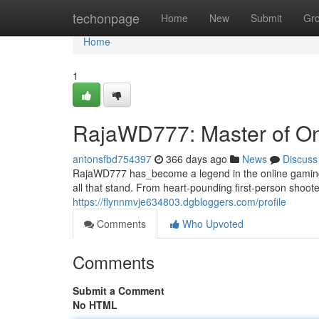
Home
techonpage
Home
New
Submit
Gr
Home
1
RajaWD777: Master of O
antonsfbd754397
366 days ago
News
Discuss
RajaWD777 has_become a legend in the online gaming a
all that stand. From heart-pounding first-person sho
https://flynnmvje634803.dgbloggers.com/profile
Comments
Who Upvoted
Comments
Submit a Comment
No HTML