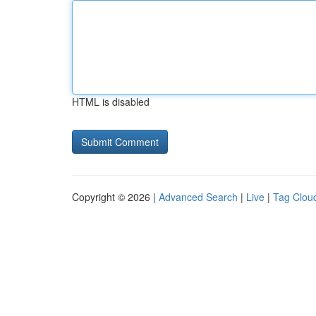
HTML is disabled
Copyright © 2026 |
Advanced Search
|
Live
|
Tag Clou