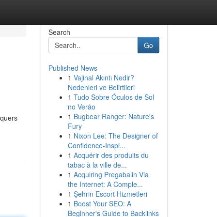
Search
Go
Published News
1
Vajinal Akıntı Nedir?
Nedenleri ve Belirtileri
1
Tudo Sobre Óculos de Sol
no Verão
1
Bugbear Ranger: Nature's
nquers
Fury
1
Nixon Lee: The Designer of
Confidence-Inspi...
1
Acquérir des produits du
tabac à la ville de...
1
Acquiring Pregabalin Via
the Internet: A Comple...
1
Şehrin Escort Hizmetleri
1
Boost Your SEO: A
Beginner's Guide to Backlinks