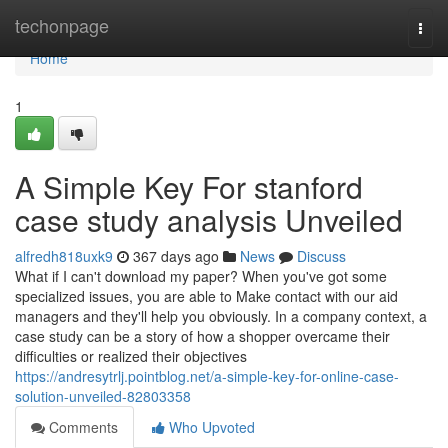
Home
techonpage
Togg
navi
Home
1
A Simple Key For stanford
case study analysis Unveiled
alfredh818uxk9
367 days ago
News
Discuss
What if I can't download my paper? When you've got some
specialized issues, you are able to Make contact with our aid
managers and they'll help you obviously. In a company context, a
case study can be a story of how a shopper overcame their
difficulties or realized their objectives
https://andresytrlj.pointblog.net/a-simple-key-for-online-case-
solution-unveiled-82803358
Comments
Who Upvoted