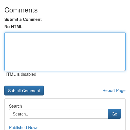
Comments
Submit a Comment
No HTML
HTML is disabled
Report Page
Search
Go
Published News