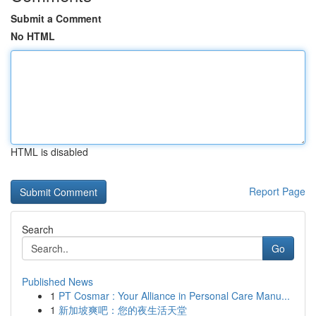
Submit a Comment
No HTML
HTML is disabled
Report Page
Search
Go
Published News
1
PT Cosmar : Your Alliance in Personal Care Manu...
1
新加坡爽吧：您的夜生活天堂