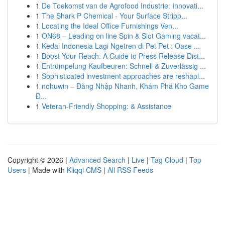
1
De Toekomst van de Agrofood Industrie: Innovati...
1
The Shark P Chemical - Your Surface Stripp...
1
Locating the Ideal Office Furnishings Ven...
1
ON68 – Leading on line Spin & Slot Gaming vacat...
1
Kedai Indonesia Lagi Ngetren di Pet Pet : Oase ...
1
Boost Your Reach: A Guide to Press Release Dist...
1
Entrümpelung Kaufbeuren: Schnell & Zuverlässig ...
1
Sophisticated investment approaches are reshapi...
1
nohuwin – Đăng Nhập Nhanh, Khám Phá Kho Game
Đ...
1
Veteran-Friendly Shopping: & Assistance
Copyright © 2026 |
Advanced Search
|
Live
|
Tag Cloud
|
Top
Users
| Made with
Kliqqi CMS
|
All RSS Feeds