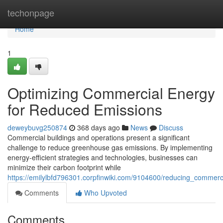
Home
techonpage
Home
1
Optimizing Commercial Energy
for Reduced Emissions
deweybuvg250874
368 days ago
News
Discuss
Commercial buildings and operations present a significant
challenge to reduce greenhouse gas emissions. By implementing
energy-efficient strategies and technologies, businesses can
minimize their carbon footprint while
https://emilylbfd796301.corpfinwiki.com/9104600/reducing_commer
Comments
Who Upvoted
Comments