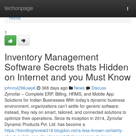
Home
techonpage
Togg
navi
Home
1
Inventory Management
Software Secrets thats Hidden
on Internet and you Must Know
johnnyi296uwy6
368 days ago
News
Discuss
Zymofar – Complete ERP, Billing, HRMS, and Mobile App
Solutions for Indian Businesses With today’s dynamic business
environment, organizations can’t settle for generic software;
instead, they rely on smart, tailored, and connected solutions to
optimize their operations. Since its inception in 2014, Zymofar
Dynamic Products Pvt. Ltd. has become a
https://trendingreview318.blogdon.net/a-less-known-certainty-