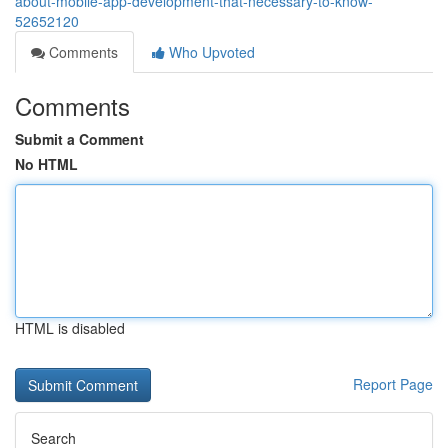
about-mobile-app-development-that-necessary-to-know-
52652120
Comments
Who Upvoted
Comments
Submit a Comment
No HTML
HTML is disabled
Report Page
Search