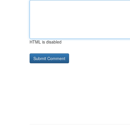
HTML is disabled