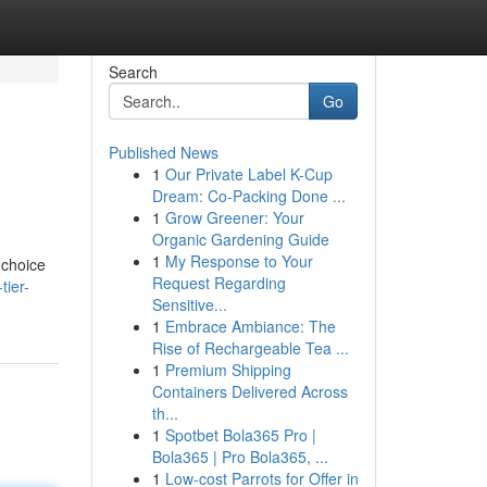
Search
Go
Published News
1
Our Private Label K-Cup
Dream: Co-Packing Done ...
1
Grow Greener: Your
Organic Gardening Guide
1
My Response to Your
 choice
Request Regarding
tier-
Sensitive...
1
Embrace Ambiance: The
Rise of Rechargeable Tea ...
1
Premium Shipping
Containers Delivered Across
th...
1
Spotbet Bola365 Pro |
Bola365 | Pro Bola365, ...
1
Low-cost Parrots for Offer in