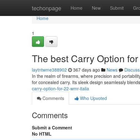
Home
techonpage
Home
New
Submit
Gr
Home
1
The best Carry Option for
laytntwme388902
367 days ago
News
Discuss
In the realm of firearms, where precision and portabili
for concealed carry. Its sleek design seamlessly blends
carry-option-for-22-wmr-italia
Comments
Who Upvoted
Comments
Submit a Comment
No HTML