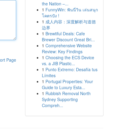
the Nation –...
1
FunnyWin: ฟันนี่วิน เล่นสนุก
โคตรปัง !
1
成人内容：深度解析与道德
边界
1
Brewtiful Deals: Cafe
Brewer Discount Great Bri...
1
Comprehensive Website
Review: Key Findings
1
Choosing the ECS Device
ort Page
vs. a JIB Plastic...
1
Punto Extremo: Desafía tus
Límites
1
Portugal Properties: Your
Guide to Luxury Esta...
1
Rubbish Removal North
Sydney Supporting
Compreh...