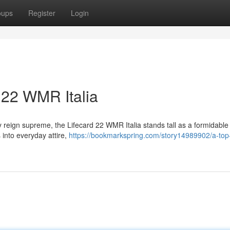
oups
Register
Login
 22 WMR Italia
ty reign supreme, the Lifecard 22 WMR Italia stands tall as a formidable
 into everyday attire,
https://bookmarkspring.com/story14989902/a-top-