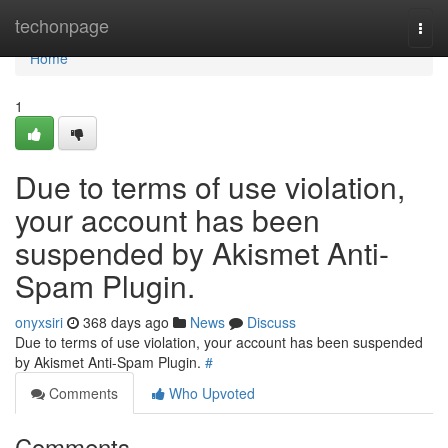
Home
techonpage
Togg
navi
Home
1
Due to terms of use violation,
your account has been
suspended by Akismet Anti-
Spam Plugin.
onyxsiri
368 days ago
News
Discuss
Due to terms of use violation, your account has been suspended
by Akismet Anti-Spam Plugin.
#
Comments
Who Upvoted
Comments