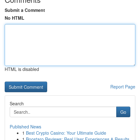
Submit a Comment
No HTML
HTML is disabled
Report Page
Search
Go
Published News
1
Best Crypto Casino: Your Ultimate Guide
1
Boostaro Reviews: Real User Experiences & Results