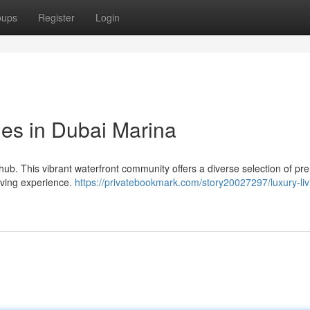
oups
Register
Login
yles in Dubai Marina
hub. This vibrant waterfront community offers a diverse selection of p
 living experience.
https://privatebookmark.com/story20027297/luxury-liv