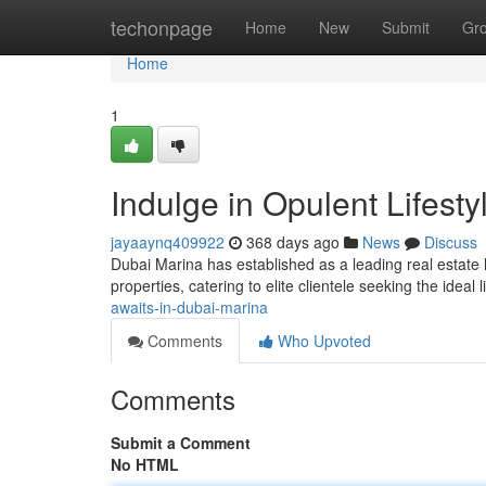
Home
techonpage
Home
New
Submit
Gr
Home
1
Indulge in Opulent Lifest
jayaaynq409922
368 days ago
News
Discuss
Dubai Marina has established as a leading real estate 
properties, catering to elite clientele seeking the ideal
awaits-in-dubai-marina
Comments
Who Upvoted
Comments
Submit a Comment
No HTML