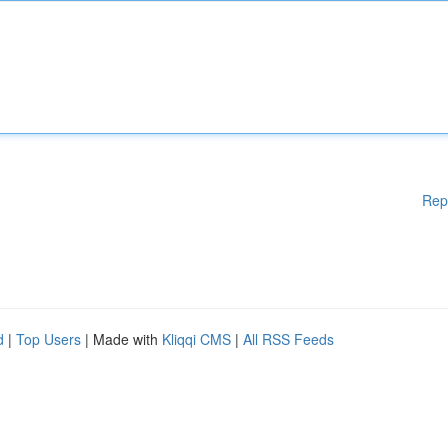
Rep
d
|
Top Users
| Made with
Kliqqi CMS
|
All RSS Feeds