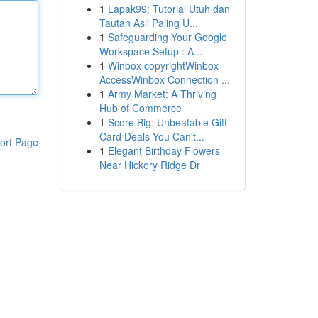
1
Lapak99: Tutorial Utuh dan
Tautan Asli Paling U...
1
Safeguarding Your Google
Workspace Setup : A...
1
Winbox copyrightWinbox
AccessWinbox Connection ...
1
Army Market: A Thriving
Hub of Commerce
1
Score Big: Unbeatable Gift
Card Deals You Can't...
ort Page
1
Elegant Birthday Flowers
Near Hickory Ridge Dr