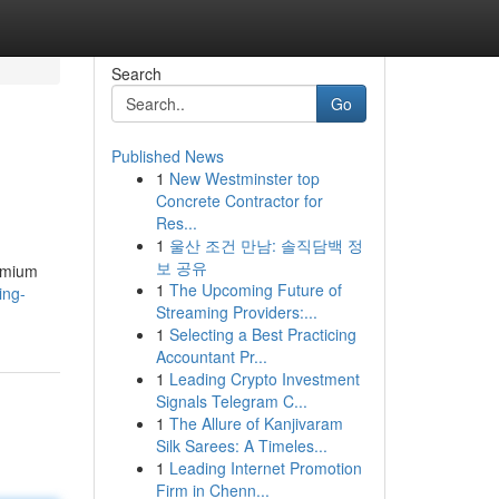
Search
Go
Published News
1
New Westminster top
Concrete Contractor for
Res...
1
울산 조건 만남: 솔직담백 정
보 공유
remium
1
The Upcoming Future of
ing-
Streaming Providers:...
1
Selecting a Best Practicing
Accountant Pr...
1
Leading Crypto Investment
Signals Telegram C...
1
The Allure of Kanjivaram
Silk Sarees: A Timeles...
1
Leading Internet Promotion
Firm in Chenn...