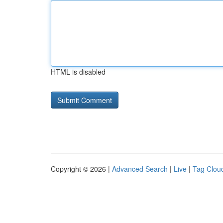
HTML is disabled
Copyright © 2026 |
Advanced Search
|
Live
|
Tag Clou