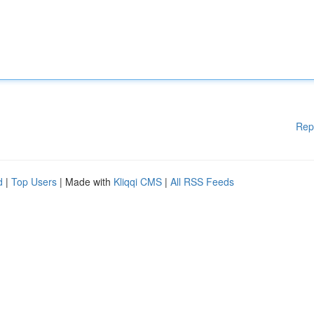
Rep
d
|
Top Users
| Made with
Kliqqi CMS
|
All RSS Feeds