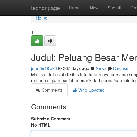
Home
techonpage
Home
New
Submit
Gr
Home
1
Judul: Peluang Besar Mena
john3e19lxk3
367 days ago
News
Discuss
Mainkan toto slot di situs toto terpercaya bersama s
memenangkan hadiah menarik dari permainan toto t
Comments
Who Upvoted
Comments
Submit a Comment
No HTML