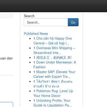
Search
Go
Published News
1
Cho căn hộ Happy One
Central – Giá cả hợp l...
1
Overseas Mini Shipping –
Streamlined Inte...
1
潮流女王，老妈她又 美!
eruan dan
1
Down Under Menswear: A
Fashion
1
Master SAP: Elevate Your
Career with Expert Tra...
1
โค้งวิลล่า พัทยา: ดินแดน
ส่วนตัว ข้าง ทะเล
1
Pokémon Rug: Level Up
Your Home Decor
1
Unlocking Profits: Your
Guide to Liquidation Pa...