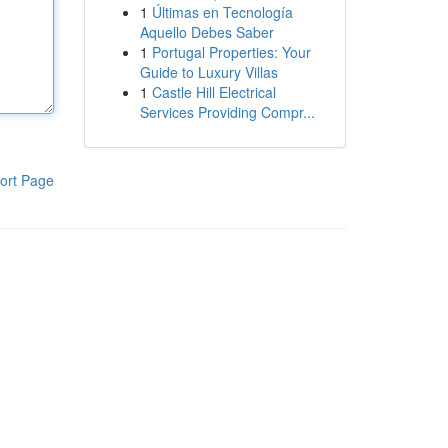
1
Últimas en Tecnología
Aquello Debes Saber
1
Portugal Properties: Your
Guide to Luxury Villas
1
Castle Hill Electrical
Services Providing Compr...
ort Page