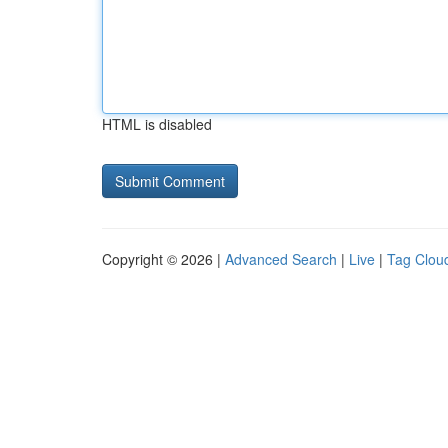
HTML is disabled
Copyright © 2026 |
Advanced Search
|
Live
|
Tag Clou