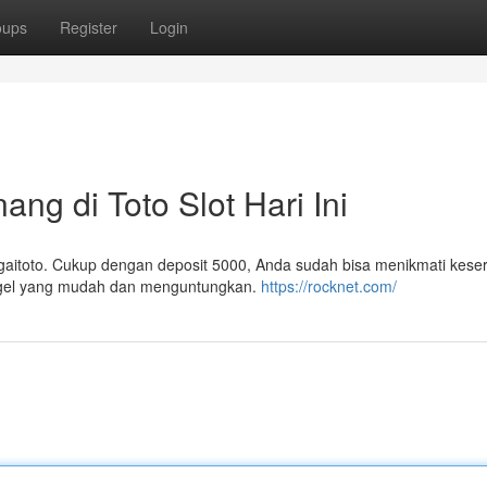
oups
Register
Login
ng di Toto Slot Hari Ini
ungaitoto. Cukup dengan deposit 5000, Anda sudah bisa menikmati kes
ogel yang mudah dan menguntungkan.
https://rocknet.com/