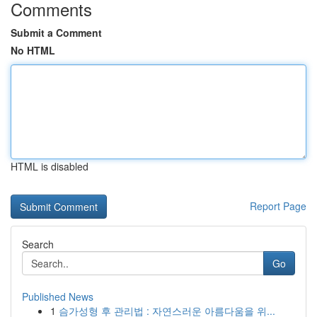
Comments
Submit a Comment
No HTML
HTML is disabled
Report Page
Search
Go
Published News
1
슴가성형 후 관리법 : 자연스러운 아름다움을 위...