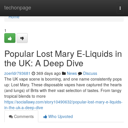
Home
techonpage
Togg
navi
Home
1
Popular Lost Mary E-Liquids in
the UK: A Deep Dive
zoerldr793681
369 days ago
News
Discuss
The UK vape scene is booming, and one name consistently pops
up: Lost Mary. These disposable vapes have captured the hearts
(and lungs) of Brits with their vast selection of tastes. From tangy
tropical blends to more
https://sociallawy.com/story10490632/popular-lost-mary-e-liquids-
in-the-uk-a-deep-dive
Comments
Who Upvoted