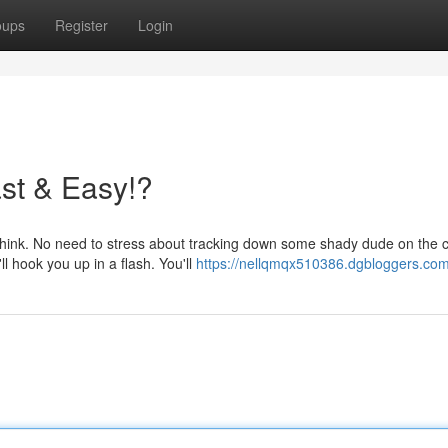
oups
Register
Login
ast & Easy!?
ou think. No need to stress about tracking down some shady dude on the 
 hook you up in a flash. You'll
https://nellqmqx510386.dgbloggers.com/