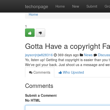
Home
techonpage
Home
New
Submit
Gr
Home
1
Gotta Have a copyright F
jaysonjnjw828316
369 days ago
News
Discuss
Yo, listen up! Getting that copyright is easier than y
We've got your back. Just shoot us a message and we'll
Comments
Who Upvoted
Comments
Submit a Comment
No HTML