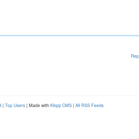
Rep
d
|
Top Users
| Made with
Kliqqi CMS
|
All RSS Feeds