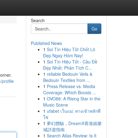
Search
Go
Published News
1
Soi Tín Hiệu Tốt Chốt Lô
Đẹp Ngay Hôm Nay!
1
Soi Tín Hiệu Tốt - Cầu Đề
Đẹp Nhất: Phân Tích C...
1
reliable Bedouin Veils &
corner.
Bedouin Textiles from ...
profile
1
Press Release vs. Media
Coverage: Which Boosts ...
1
OVO88: A Rising Star in the
Music Scene
1
ufabet เว็บแม่: ทางเข้าหลักที่
ใช่
1
夢幻體驗，DreamX香港娛樂
城詳盡指南
1
Search Atlas Review: Is It