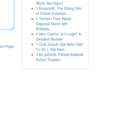
Worth the Hype?
1
Empire88: The Rising Star
of Online Entertain...
1
Tension Free Waste
Disposal Starts with
Rubbish...
1
88m Casino: Is It Legit? A
Detailed Review
1
Club 24club: Địa Điểm Giải
ort Page
Trí Số 1 Việt Nam ...
1
Bu şehirde Yüksek Kalitede
Eskort Tesisleri