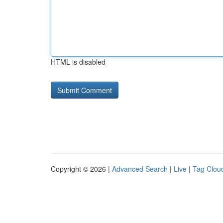
HTML is disabled
Copyright © 2026 |
Advanced Search
|
Live
|
Tag Clou