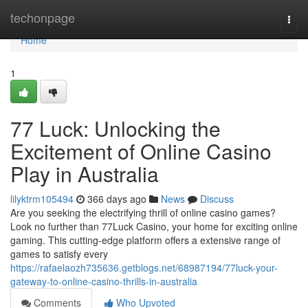
Home
techonpage
Togg
navi
Home
1
77 Luck: Unlocking the
Excitement of Online Casino
Play in Australia
lilyktrm105494
366 days ago
News
Discuss
Are you seeking the electrifying thrill of online casino games?
Look no further than 77Luck Casino, your home for exciting online
gaming. This cutting-edge platform offers a extensive range of
games to satisfy every
https://rafaelaozh735636.getblogs.net/68987194/77luck-your-
gateway-to-online-casino-thrills-in-australia
Comments
Who Upvoted