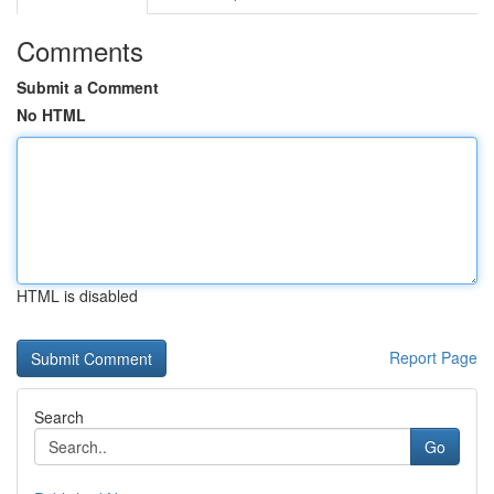
Comments
Submit a Comment
No HTML
HTML is disabled
Report Page
Search
Go