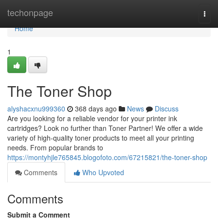
Home
techonpage
Togg
navi
Home
1
The Toner Shop
alyshacxnu999360
368 days ago
News
Discuss
Are you looking for a reliable vendor for your printer ink
cartridges? Look no further than Toner Partner! We offer a wide
variety of high-quality toner products to meet all your printing
needs. From popular brands to
https://montyhjle765845.blogofoto.com/67215821/the-toner-shop
Comments
Who Upvoted
Comments
Submit a Comment