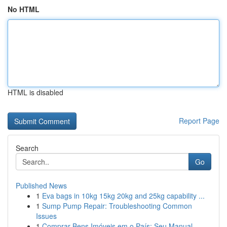
No HTML
HTML is disabled
Report Page
Search
Go
Published News
1
Eva bags in 10kg 15kg 20kg and 25kg capability ...
1
Sump Pump Repair: Troubleshooting Common
Issues
1
Comprar Bens Imóveis em o País: Seu Manual