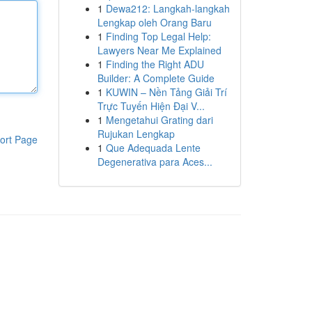
1
Dewa212: Langkah-langkah
Lengkap oleh Orang Baru
1
Finding Top Legal Help:
Lawyers Near Me Explained
1
Finding the Right ADU
Builder: A Complete Guide
1
KUWIN – Nền Tảng Giải Trí
Trực Tuyến Hiện Đại V...
1
Mengetahui Grating dari
Rujukan Lengkap
ort Page
1
Que Adequada Lente
Degenerativa para Aces...