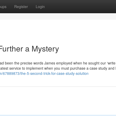
oups
Register
Login
Further a Mystery
y,” had been the precise words James employed when he sought our ‘writ
eatest service to implement when you must purchase a case study and 
com/67889873/the-5-second-trick-for-case-study-solution