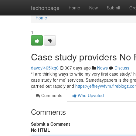
Home
techonpage
Home
New
Submit
Gr
Home
1
Case study providers No 
daveyi465ixq6
367 days ago
News
Discuss
“I are thinking ways to write my very first case stud
case study for me’ services. Samedaypapers is the gr
carried out rapidly and
https://jeffreyvvfvm.fireblogz.
Comments
Who Upvoted
Comments
Submit a Comment
No HTML