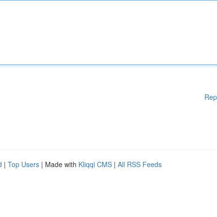
Rep
d
|
Top Users
| Made with
Kliqqi CMS
|
All RSS Feeds