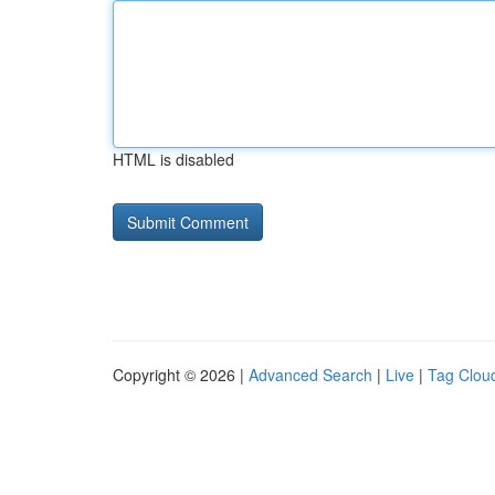
HTML is disabled
Copyright © 2026 |
Advanced Search
|
Live
|
Tag Clou