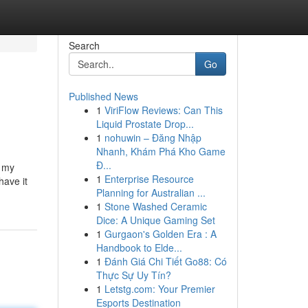
Search
Go
Published News
1
ViriFlow Reviews: Can This
Liquid Prostate Drop...
1
nohuwin – Đăng Nhập
Nhanh, Khám Phá Kho Game
Đ...
e my
1
Enterprise Resource
have it
Planning for Australian ...
1
Stone Washed Ceramic
Dice: A Unique Gaming Set
1
Gurgaon's Golden Era : A
Handbook to Elde...
1
Đánh Giá Chi Tiết Go88: Có
Thực Sự Uy Tín?
1
Letstg.com: Your Premier
Esports Destination