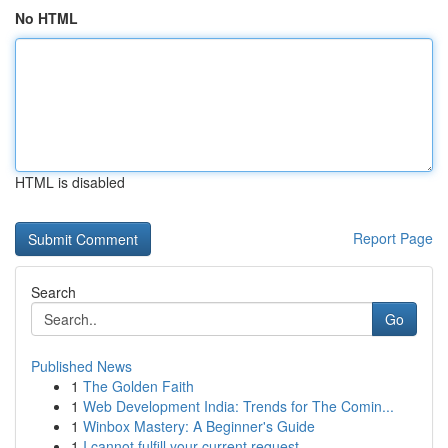
No HTML
HTML is disabled
Report Page
Search
Go
Published News
1
The Golden Faith
1
Web Development India: Trends for The Comin...
1
Winbox Mastery: A Beginner's Guide
1
I cannot fulfill your current request.