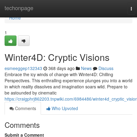
Home
techonpage
To
nav
Home
1
Winter4D: Cryptic Visions
esmeeggep132343
368 days ago
News
Discuss
Embrace the icy winds of change with Winter4D: Chilling
Perspectives. This enthralling experience plunges you into a world
in which reality dissolves and imagination soars wild. Prepare to
be astounded by cinematic
https://craigphrj862203.tnpwiki.com/6984486/winter4d_cryptic_visio
Comments
Who Upvoted
Comments
Submit a Comment