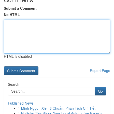
Submit a Comment
No HTML
HTML is disabled
Report Page
Search
Go
Published News
1
Minh Ngọc · Xiên 3 Chuẩn: Phân Tích Chi Tiết
1
Hollister Tire Shop: Your Local Automotive Experts