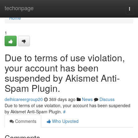
Home
techonpage
Togg
navi
Home
1
Due to terms of use violation,
your account has been
suspended by Akismet Anti-
Spam Plugin.
delhicareergroup20
369 days ago
News
Discuss
Due to terms of use violation, your account has been suspended
by Akismet Anti-Spam Plugin.
#
Comments
Who Upvoted
Comments