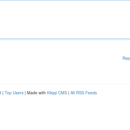
Rep
d
|
Top Users
| Made with
Kliqqi CMS
|
All RSS Feeds