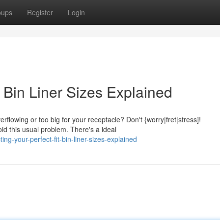
oups
Register
Login
: Bin Liner Sizes Explained
rflowing or too big for your receptacle? Don't {worry|fret|stress]!
id this usual problem. There's a ideal
g-your-perfect-fit-bin-liner-sizes-explained