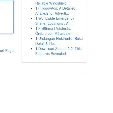
Reliable Windshield...
1
{FroggyAds: A Detailed
Analysis for Adverti...
1
Worldwide Emergency
Shelter Locations : A I...
1
Flyttfirma i Västerås,
Örebro och Mälardalen – ...
1
Undangan Elektronik : Buku
Detail & Tips ...
1
Download ZoomIt 9.0: This
ort Page
Features Revealed