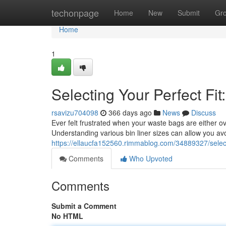
Home
techonpage
Home
New
Submit
Gr
Home
1
Selecting Your Perfect Fit
rsavizu704098
366 days ago
News
Discuss
Ever felt frustrated when your waste bags are either ove
Understanding various bin liner sizes can allow you avo
https://ellaucfa152560.rimmablog.com/34889327/selectin
Comments
Who Upvoted
Comments
Submit a Comment
No HTML