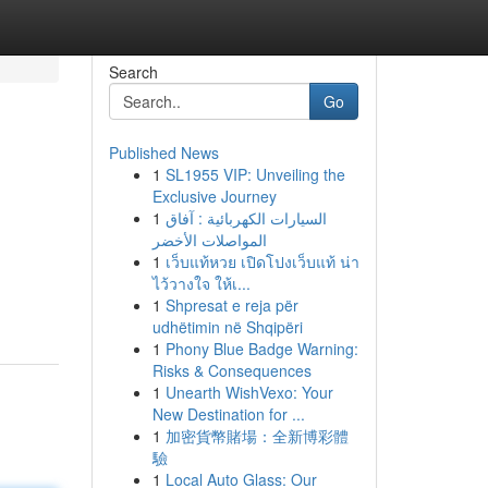
Search
Go
Published News
1
SL1955 VIP: Unveiling the
Exclusive Journey
1
السيارات الكهربائية : آفاق
المواصلات الأخضر
1
เว็บแท้หวย เปิดโปงเว็บแท้ น่า
ไว้วางใจ ให้เ...
1
Shpresat e reja për
udhëtimin në Shqipëri
1
Phony Blue Badge Warning:
Risks & Consequences
1
Unearth WishVexo: Your
New Destination for ...
1
加密貨幣賭場：全新博彩體
驗
1
Local Auto Glass: Our