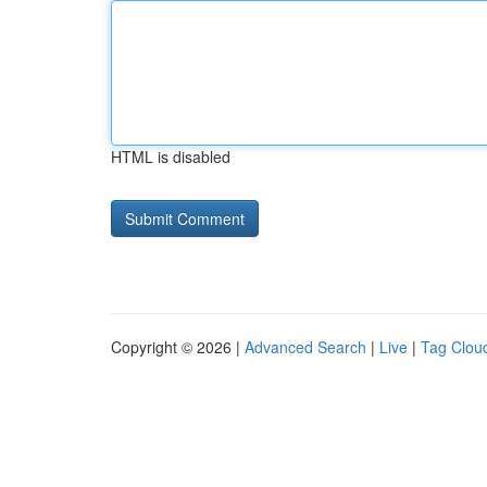
HTML is disabled
Copyright © 2026 |
Advanced Search
|
Live
|
Tag Clou