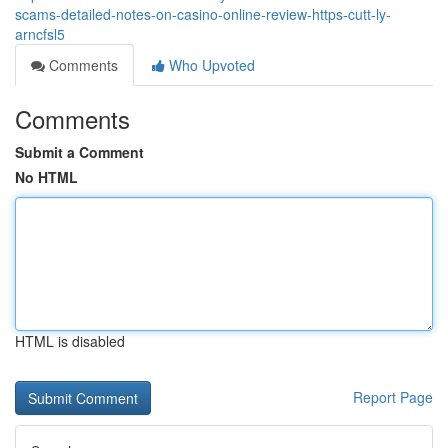
scams-detailed-notes-on-casino-online-review-https-cutt-ly-
arncfsl5
Comments
Who Upvoted
Comments
Submit a Comment
No HTML
HTML is disabled
Report Page