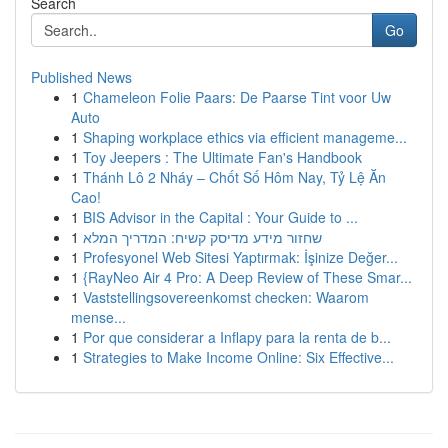
Search
Go
Published News
1
Chameleon Folie Paars: De Paarse Tint voor Uw
Auto
1
Shaping workplace ethics via efficient manageme...
1
Toy Jeepers : The Ultimate Fan's Handbook
1
Thánh Lô 2 Nháy – Chốt Số Hôm Nay, Tỷ Lệ Ăn
Cao!
1
BIS Advisor in the Capital : Your Guide to ...
1
שחזור מידע מדיסק קשיח: המדריך המלא
1
Profesyonel Web Sitesi Yaptırmak: İşinize Değer...
1
{RayNeo Air 4 Pro: A Deep Review of These Smar...
1
Vaststellingsovereenkomst checken: Waarom
mense...
1
Por que considerar a Inflapy para la renta de b...
1
Strategies to Make Income Online: Six Effective...