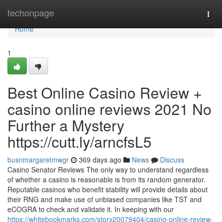
Home
techonpage
Togg
navi
Home
1
Best Online Casino Review +
casino online reviews 2021 No
Further a Mystery
https://cutt.ly/arncfsL5
busnmargaretmwgr
369 days ago
News
Discuss
Casino Senator Reviews The only way to understand regardless
of whether a casino is reasonable is from its random generator.
Reputable casinos who benefit stability will provide details about
their RNG and make use of unbiased companies like TST and
eCOGRA to check and validate it. In keeping with our
https://whitebookmarks.com/story20079404/casino-online-review-