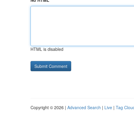
No HTML
HTML is disabled
Copyright © 2026 |
Advanced Search
|
Live
|
Tag Clou