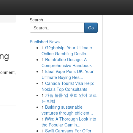
Search
Go
Published News
1
G2gbetvip: Your Ultimate
ing
Online Gambling Destin...
1
Retatrutide Dosage: A
Comprehensive Handbook
1
Ideal Vape Pens UK: Your
ironment,
Ultimate Buying Res...
1
Canada Tourist Visa Help:
Noida's Top Consultants
1
가슴 볼륨 업 후회 없이 고르
는 방법
1
Building sustainable
ventures through efficient...
1
iWin: A Thorough Look into
the Popular Gamin...
1
Swift Caravans For Offer: