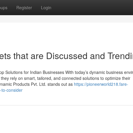
oups
Register
Login
ets that are Discussed and Trend
p Solutions for Indian Businesses With today’s dynamic business env
, they rely on smart, tailored, and connected solutions to optimize their
namic Products Pvt. Ltd. stands out as
https://pioneerworld218.fare-
-to-consider