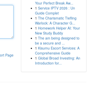
Your Perfect Break Aw...
1
Service IPTV 2026 : Un
Guide Complet
1
The Charismatic Tiefling
Warlock: A Character G...
1
Homework Helper AI: Your
New Study Buddy
1
The am being designed to
be a secure and ...
1
Kisumu Escort Services: A
Comprehensive Guide
ort Page
1
Global Broad Investing: An
Introduction for...