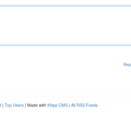
Rep
d
|
Top Users
| Made with
Kliqqi CMS
|
All RSS Feeds