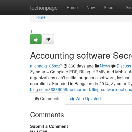
Home
techonpage
Home
New
Submit
Gr
Home
1
Accounting software Secr
michaelg185sxz7
366 days ago
News
Discuss
Zymofar – Complete ERP, Billing, HRMS, and Mobile Ap
organizations can’t settle for generic software; instead
operations. Founded in Bangalore in 2014, Zymofar Dy
blog.com/36839058/restaurant-billing-software-options
Comments
Who Upvoted
Comments
Submit a Comment