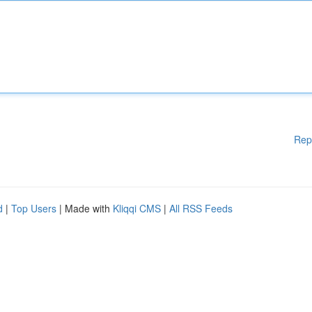
Rep
d
|
Top Users
| Made with
Kliqqi CMS
|
All RSS Feeds