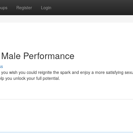
oups
Register
Login
g Male Performance
ss
you wish you could reignite the spark and enjoy a more satisfying sex
p you unlock your full potential.