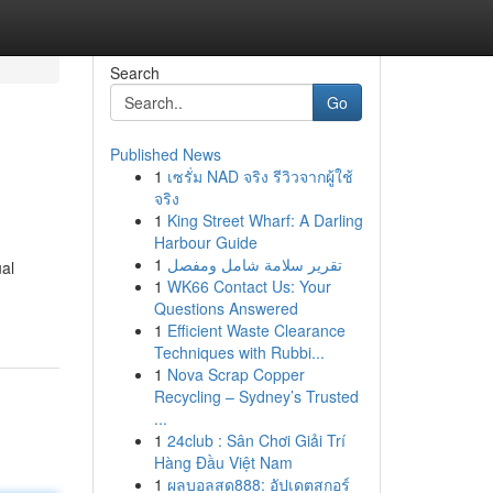
Search
Go
Published News
1
เซรั่ม NAD จริง รีวิวจากผู้ใช้
จริง
1
King Street Wharf: A Darling
Harbour Guide
1
تقرير سلامة شامل ومفصل
ual
1
WK66 Contact Us: Your
Questions Answered
1
Efficient Waste Clearance
Techniques with Rubbi...
1
Nova Scrap Copper
Recycling – Sydney’s Trusted
...
1
24club : Sân Chơi Giải Trí
Hàng Đầu Việt Nam
1
ผลบอลสด888: อัปเดตสกอร์