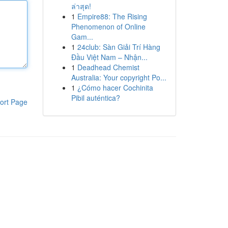
ล่าสุด!
1
Empire88: The Rising
Phenomenon of Online
Gam...
1
24club: Sàn Giải Trí Hàng
Đầu Việt Nam – Nhận...
1
Deadhead Chemist
Australia: Your copyright Po...
1
¿Cómo hacer Cochinita
Pibil auténtica?
ort Page