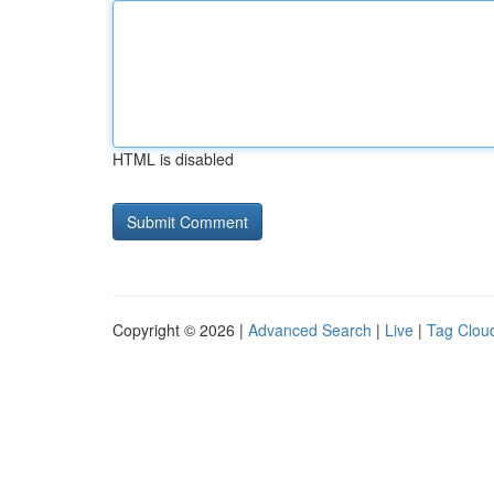
HTML is disabled
Copyright © 2026 |
Advanced Search
|
Live
|
Tag Clou