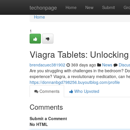
Home
techonpage
Home
New
Submit
Gr
Home
1
Viagra Tablets: Unlockin
brendacuec381902
369 days ago
News
Discu
Are you struggling with challenges in the bedroom? Do 
experience? Viagra, a revolutionary medication, can hel
https://donnanbgd798256.buyoutblog.com/profile
Comments
Who Upvoted
Comments
Submit a Comment
No HTML