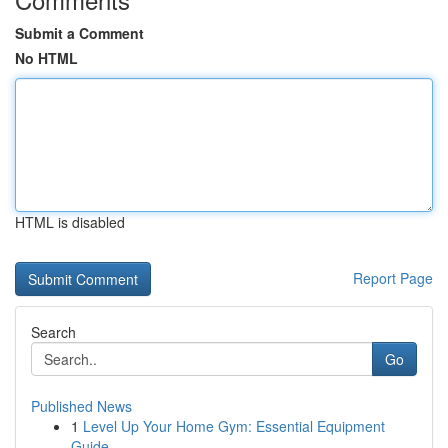
Submit a Comment
No HTML
HTML is disabled
Report Page
Search
Go
Published News
1
Level Up Your Home Gym: Essential Equipment
Guide