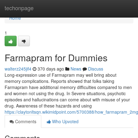
Home
techonpage
Home
1
Farmapram for Dummies
walterz245jif4
370 days ago
News
Discuss
Long-expression use of Farmapram may well bring about
memory complications. Reports showed that folks taking
Farmapram have additional memory difficulties compared to men
and women not using the drug. In Severe situations, psychotic
episodes and hallucinations can come about with misuse of your
drug. Awareness of these hazards and using
https://claytonltsqn.wikimidpoint.com/5700388/how_farmapram_
Comments
Who Upvoted
Comments