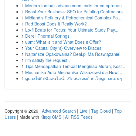
1
Modern football advancement calls for comprehen...
1
Boost Your Business: SEO for Painting Contractors
1
Midland’s Refinery & Petrochemical Complex Po...
1
Red Boost Does It Really Work?
1
Lo-fi Beats for Focus: Your Ultimate Study Play...
1
Dereli Thermal Springs
1
88m: What is it and What Does it Offer?
1
Your Capital City 's} Overview to Braces
1
Najtańsze Opakowania? Deal.pl Ma Rozwiązanie!
1
I'm satisfy the request .
1
Tips Mendapatkan Tempat Menginap Murah, Kost ...
1
Mechanika Auto Mechanika Wskazówki dla Nowi...
1
ดูดวงไพ่ยิปซีออนไลน์: เปิดอนาคตด้วยเว็บดูดวงแม่นๆ
Copyright © 2026 |
Advanced Search
|
Live
|
Tag Cloud
|
Top
Users
| Made with
Kliqqi CMS
|
All RSS Feeds