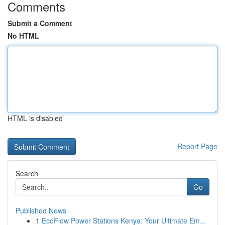
Comments
Submit a Comment
No HTML
HTML is disabled
Report Page
Search
Go
Published News
1
EcoFlow Power Stations Kenya: Your Ultimate Em...