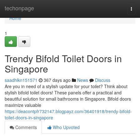
Home
techonpage
Togg
navi
Home
1
Trendy Bifold Toilet Doors in
Singapore
saadhlkn151571
367 days ago
News
Discuss
Are you in need of a stylish update for your toilet? Think about
stylish bifold toilet doors! These panels offer a practical and
beautiful solution for small bathrooms in Singapore. Bifold doors
maximize valuable
https://deacontpfr732147.blogpayz.com/36401918/trendy-bifold-
toilet-doors-in-singapore
Comments
Who Upvoted