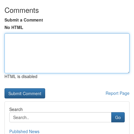
Comments
Submit a Comment
No HTML
HTML is disabled
Report Page
Search
Go
Published News