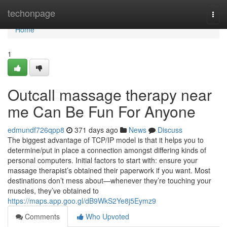
Home
techonpage
Togg
navi
Home
1
Outcall massage therapy near
me Can Be Fun For Anyone
edmundf726qpp8
371 days ago
News
Discuss
The biggest advantage of TCP/IP model is that it helps you to
determine/put in place a connection amongst differing kinds of
personal computers. Initial factors to start with: ensure your
massage therapist’s obtained their paperwork if you want. Most
destinations don’t mess about—whenever they’re touching your
muscles, they’ve obtained to
https://maps.app.goo.gl/dB9WkS2Ye8j5Eymz9
Comments
Who Upvoted