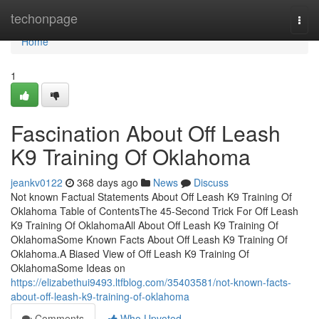
Home
techonpage
Togg
navi
Home
1
Fascination About Off Leash
K9 Training Of Oklahoma
jeankv0122
368 days ago
News
Discuss
Not known Factual Statements About Off Leash K9 Training Of
Oklahoma Table of ContentsThe 45-Second Trick For Off Leash
K9 Training Of OklahomaAll About Off Leash K9 Training Of
OklahomaSome Known Facts About Off Leash K9 Training Of
Oklahoma.A Biased View of Off Leash K9 Training Of
OklahomaSome Ideas on
https://elizabethui9493.ltfblog.com/35403581/not-known-facts-
about-off-leash-k9-training-of-oklahoma
Comments
Who Upvoted