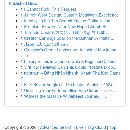
Published News
1
I Cannot Fulfill This Request
1
JJ Iron Work Design: Custom Metalwork Excellence
1
Identifying the Top Search Engine Optimization ...
1
Premium Flowers Near New Hope Church Rd
1
Tornado Cash 官方网站： 现时 信息 与 权威 ...
1
Creator Earnings Soar on the Buhnanuh Platfor...
1
رقيه الذراعين: دليل شامل
1
Glasgow's Green Landscape: A Look at Marijuana
Use
1
Luxury Suites in Uganda: Gulu & Bugolobi Options
1
ViriFlow Reviews: Can This Liquid Prostate Drop...
1
nohuwin – Đăng Nhập Nhanh, Khám Phá Kho Game
Đ...
1
ETF-Broker Vergleich: Die besten Anbieter 2024
1
Unveiling Your Fortune: Blind Bag Ceramic Dice ...
1
Witness the Massive Wildebeest Journey : T...
Copyright © 2026 |
Advanced Search
|
Live
|
Tag Cloud
|
Top