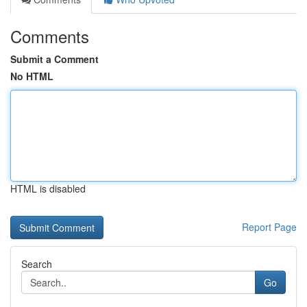
Comments
Submit a Comment
No HTML
HTML is disabled
Report Page
Search
Go