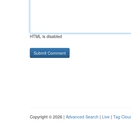
HTML is disabled
Copyright © 2026 |
Advanced Search
|
Live
|
Tag Clou