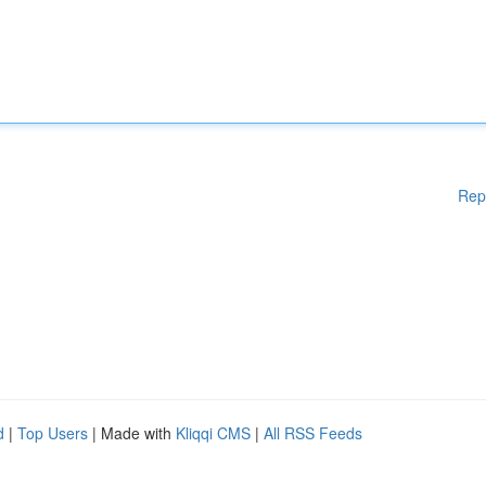
Rep
d
|
Top Users
| Made with
Kliqqi CMS
|
All RSS Feeds