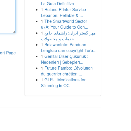
La Guía Definitiva
1
Roland Printer Service
Lebanon: Reliable & ...
1
The Smartworld Sector
67A: Your Guide to Con...
1
مهر گستر ایران: راهنمای جامع
خدمات و محصولات
1
Belawantoto: Panduan
Lengkap dan copyright Terb...
ort Page
1
Genital Ülser Çukurluk :
Nedenleri | Sebepleri...
1
Future Fambo: L’évolution
du guerrier chrétien ...
1
GLP-1 Medications for
Slimming in OC