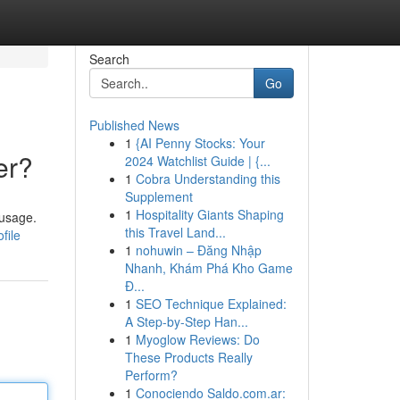
Search
Go
Published News
1
{AI Penny Stocks: Your
er?
2024 Watchlist Guide | {...
1
Cobra Understanding this
Supplement
1
Hospitality Giants Shaping
 usage.
this Travel Land...
file
1
nohuwin – Đăng Nhập
Nhanh, Khám Phá Kho Game
Đ...
1
SEO Technique Explained:
A Step-by-Step Han...
1
Myoglow Reviews: Do
These Products Really
Perform?
1
Conociendo Saldo.com.ar: