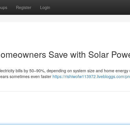
oups
Register
Login
omeowners Save with Solar Pow
 electricity bills by 50–90%, depending on system size and home energy
 years sometimes even faster
https://rishiwofw113972.livebloggs.com/pro