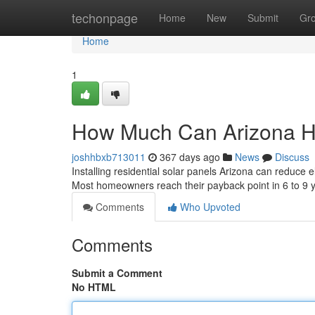
Home
techonpage
Home
New
Submit
Gr
Home
1
How Much Can Arizona H
joshhbxb713011
367 days ago
News
Discuss
Installing residential solar panels Arizona can reduce
Most homeowners reach their payback point in 6 to 9
Comments
Who Upvoted
Comments
Submit a Comment
No HTML