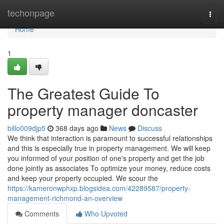
Home
techonpage
Togg
navi
Home
1
The Greatest Guide To
property manager doncaster
billo009djp5
368 days ago
News
Discuss
We think that interaction is paramount to successful relationships
and this is especially true in property management. We will keep
you informed of your position of one's property and get the job
done jointly as associates To optimize your money, reduce costs
and keep your property occupied. We scour the
https://kameronwphxp.blogsidea.com/42289587/property-
management-richmond-an-overview
Comments
Who Upvoted