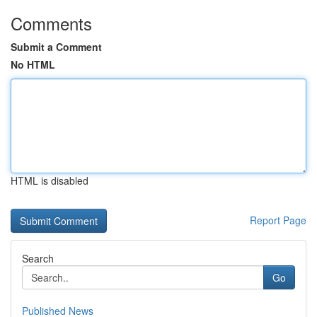
Comments
Submit a Comment
No HTML
HTML is disabled
Report Page
Search
Go
Published News