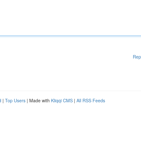
Rep
d
|
Top Users
| Made with
Kliqqi CMS
|
All RSS Feeds