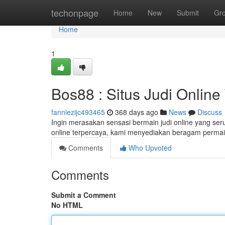
Home
techonpage
Home
New
Submit
Gr
Home
1
Bos88 : Situs Judi Online
fanniezijc493465
368 days ago
News
Discuss
Ingin merasakan sensasi bermain judi online yang seru
online terpercaya, kami menyediakan beragam permai
Comments
Who Upvoted
Comments
Submit a Comment
No HTML