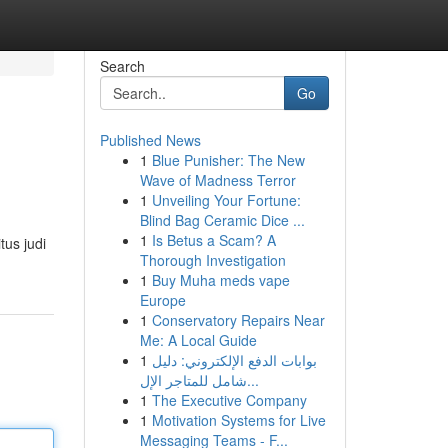
Search
Go
Published News
1
Blue Punisher: The New
Wave of Madness Terror
1
Unveiling Your Fortune:
Blind Bag Ceramic Dice ...
1
Is Betus a Scam? A
tus judi
Thorough Investigation
1
Buy Muha meds vape
Europe
1
Conservatory Repairs Near
Me: A Local Guide
1
بوابات الدفع الإلكتروني: دليل
شامل للمتاجر الإل...
1
The Executive Company
1
Motivation Systems for Live
Messaging Teams - F...