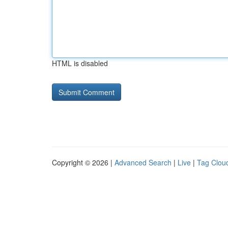
HTML is disabled
Copyright © 2026 |
Advanced Search
|
Live
|
Tag Clou