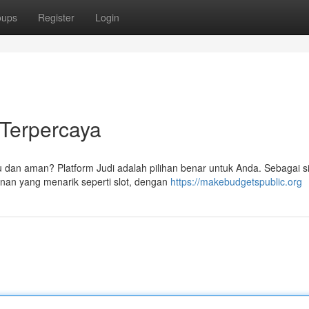
oups
Register
Login
 Terpercaya
 dan aman? Platform Judi adalah pilihan benar untuk Anda. Sebagai si
nan yang menarik seperti slot, dengan
https://makebudgetspublic.org