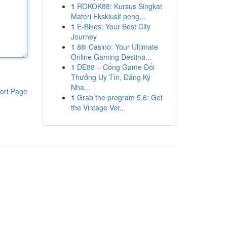
1
ROKOK88: Kursus Singkat
Materi Eksklusif peng...
1
E-Bikes: Your Best City
Journey
1
88i Casino: Your Ultimate
Online Gaming Destina...
1
DE88 – Cổng Game Đổi
Thưởng Uy Tín, Đăng Ký
Nha...
ort Page
1
Grab the program 5.6: Get
the Vintage Ver...