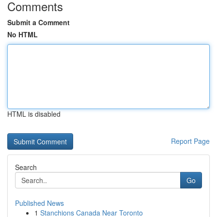
Comments
Submit a Comment
No HTML
HTML is disabled
Report Page
Search
Go
Published News
1
Stanchions Canada Near Toronto