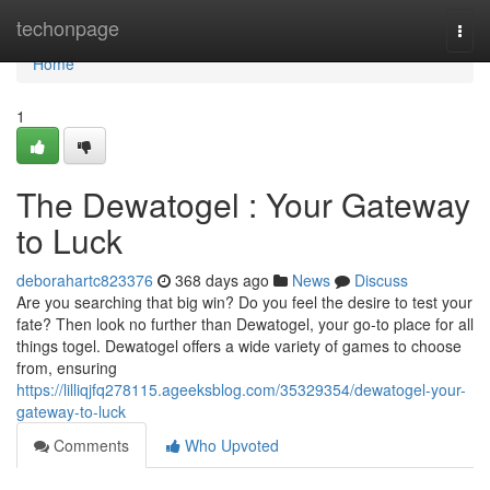
Home
techonpage
Togg
navi
Home
1
The Dewatogel : Your Gateway
to Luck
deborahartc823376
368 days ago
News
Discuss
Are you searching that big win? Do you feel the desire to test your
fate? Then look no further than Dewatogel, your go-to place for all
things togel. Dewatogel offers a wide variety of games to choose
from, ensuring
https://lilliqjfq278115.ageeksblog.com/35329354/dewatogel-your-
gateway-to-luck
Comments
Who Upvoted