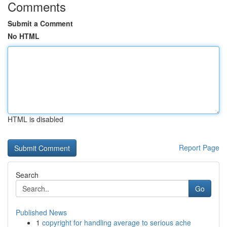
Comments
Submit a Comment
No HTML
HTML is disabled
Report Page
Search
Go
Published News
1
copyright for handling average to serious ache