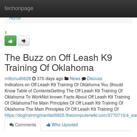
Home
techonpage
Home
1
The Buzz on Off Leash K9
Training Of Oklahoma
miltonud0628
370 days ago
News
Discuss
Indicators on Off Leash K9 Training Of Oklahoma You Should
Know Table of ContentsGetting The Off Leash K9 Training Of
Oklahoma To WorkNot known Facts About Off Leash K9 Training
Of OklahomaThe Main Principles Of Off Leash K9 Training Of
Oklahoma The Main Principles Of Off Leash K9 Training Of
https://dogtrainingmanila05825.thecomputerwiki.com/5770710/4_ea
Comments
Who Upvoted