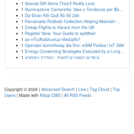
1
Special Gift Items They'll Really Love
1
Illuminazione Cameretta: Idee e Tendenze per Ba...
1
Dự Đoán Kết Quả Xổ Số 24h
1
Parramatta Rubbish Collection Helping Maintain ...
1
Cheap Flights to Harare from the UK
1
Register Now: Your Guide to ep88bet
1
อยากไปสัมผัสแดนอาทิตย์อุทัย?
1
Operator komórkowy dla firm: eSIM Polska i IoT SIM
1
Energy Conserving Strategies Executed by a Long...
1
צימרים רומנטיים לזוגות : המדריך המפורט
Copyright © 2026 |
Advanced Search
|
Live
|
Tag Cloud
|
Top
Users
| Made with
Kliqqi CMS
|
All RSS Feeds