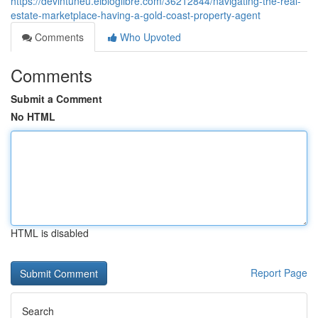
https://devintuneu.elbloglibre.com/36212844/navigating-the-real-
estate-marketplace-having-a-gold-coast-property-agent
Comments
Who Upvoted
Comments
Submit a Comment
No HTML
HTML is disabled
Report Page
Search