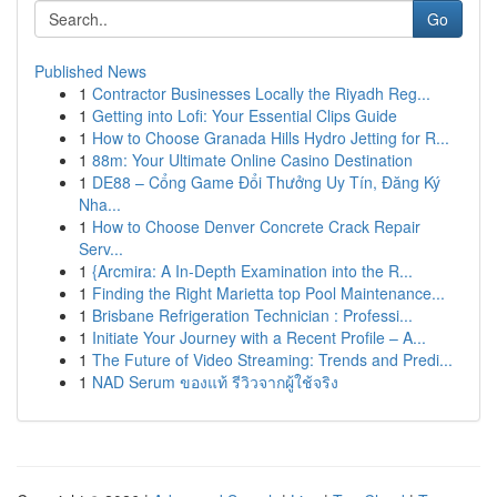
Go
Published News
1
Contractor Businesses Locally the Riyadh Reg...
1
Getting into Lofi: Your Essential Clips Guide
1
How to Choose Granada Hills Hydro Jetting for R...
1
88m: Your Ultimate Online Casino Destination
1
DE88 – Cổng Game Đổi Thưởng Uy Tín, Đăng Ký
Nha...
1
How to Choose Denver Concrete Crack Repair
Serv...
1
{Arcmira: A In-Depth Examination into the R...
1
Finding the Right Marietta top Pool Maintenance...
1
Brisbane Refrigeration Technician : Professi...
1
Initiate Your Journey with a Recent Profile – A...
1
The Future of Video Streaming: Trends and Predi...
1
NAD Serum ของแท้ รีวิวจากผู้ใช้จริง