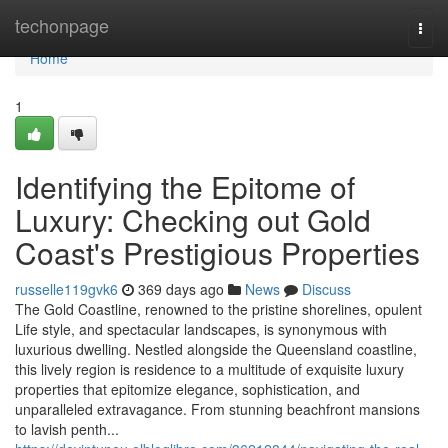
Home
techonpage
Togg
navi
Home
1
Identifying the Epitome of
Luxury: Checking out Gold
Coast's Prestigious Properties
russelle119gvk6
369 days ago
News
Discuss
The Gold Coastline, renowned to the pristine shorelines, opulent
Life style, and spectacular landscapes, is synonymous with
luxurious dwelling. Nestled alongside the Queensland coastline,
this lively region is residence to a multitude of exquisite luxury
properties that epitomize elegance, sophistication, and
unparalleled extravagance. From stunning beachfront mansions
to lavish penth...