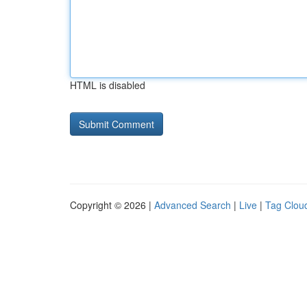
HTML is disabled
Copyright © 2026 |
Advanced Search
|
Live
|
Tag Clou