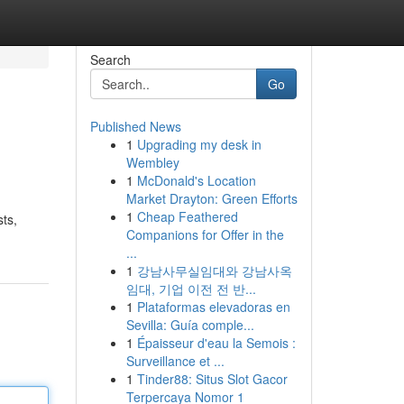
Search
Go
Published News
1
Upgrading my desk in
Wembley
1
McDonald's Location
Market Drayton: Green Efforts
1
Cheap Feathered
ts,
Companions for Offer in the
...
1
강남사무실임대와 강남사옥
임대, 기업 이전 전 반...
1
Plataformas elevadoras en
Sevilla: Guía comple...
1
Épaisseur d'eau la Semois :
Surveillance et ...
1
Tinder88: Situs Slot Gacor
Terpercaya Nomor 1