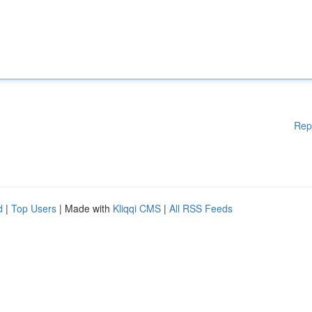
Rep
d
|
Top Users
| Made with
Kliqqi CMS
|
All RSS Feeds