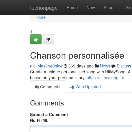
Home
techonpage
Home
New
Submit
Gr
Home
1
Chanson personnalisée
nicholas3n40qlc4
369 days ago
News
Discuss
Create a unique personalized song with HitMySong. A on
based on your personal story.
https://hitmysong.io/
Comments
Who Upvoted
Comments
Submit a Comment
No HTML