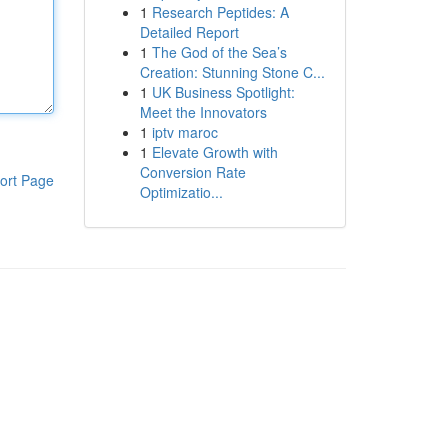
1
Research Peptides: A
Detailed Report
1
The God of the Sea’s
Creation: Stunning Stone C...
1
UK Business Spotlight:
Meet the Innovators
1
iptv maroc
1
Elevate Growth with
Conversion Rate
ort Page
Optimizatio...