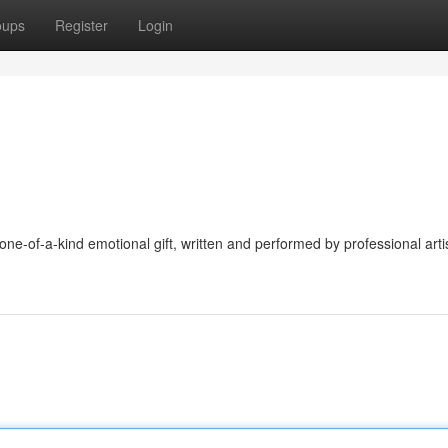
oups
Register
Login
e-of-a-kind emotional gift, written and performed by professional artis