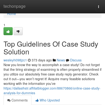
Home
techonpage
Togg
navi
Home
1
Top Guidelines Of Case Study
Solution
wesleyh098jzc1
373 days ago
News
Discuss
Now you know the way to accomplish a case study! Do not forget
that the tiring strategy of examining is often properly streamlined if
you utilize our absolutely free case study reply generator. Check
out it out—you won’t regret it! Acquire many feasible solutions
working with the information you’ve
https://dallasihstr.affiliatblogger.com/88670866/online-case-study-
analysis-for-dummies
Comments
Who Upvoted