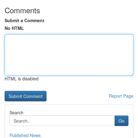
Comments
Submit a Comment
No HTML
HTML is disabled
Report Page
Search
Go
Published News