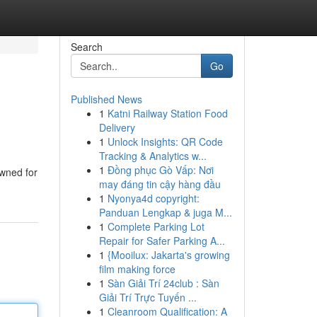
Search
Go
Published News
1
Katni Railway Station Food
Delivery
1
Unlock Insights: QR Code
Tracking & Analytics w...
1
Đồng phục Gò Vấp: Nơi
owned for
may đáng tin cậy hàng đầu
1
Nyonya4d copyright:
Panduan Lengkap & juga M...
1
Complete Parking Lot
Repair for Safer Parking A...
1
{Mooilux: Jakarta's growing
film making force
1
Sàn Giải Trí 24club : Sàn
Giải Trí Trực Tuyến ...
1
Cleanroom Qualification: A