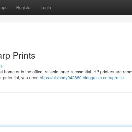
oups
Register
Login
rp Prints
ss
t home or in the office, reliable toner is essential. HP printers are ren
ir potential, you need
https://oisicndy942880.bloggazza.com/profile