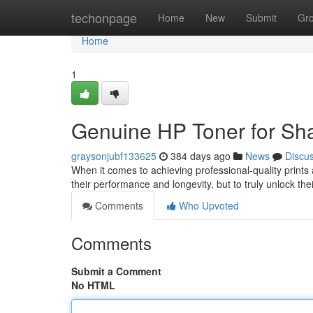
Home
techonpage
Home
New
Submit
Gr
Home
1
Genuine HP Toner for Sha
graysonjubf133625
384 days ago
News
Discu
When it comes to achieving professional-quality prints a
their performance and longevity, but to truly unlock the
Comments
Who Upvoted
Comments
Submit a Comment
No HTML