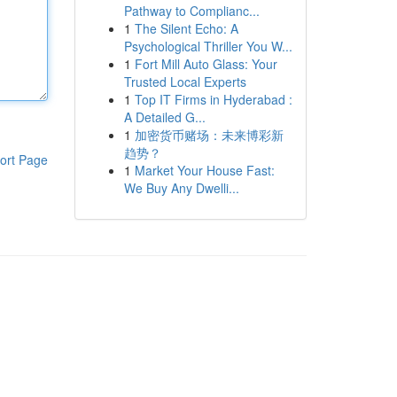
Pathway to Complianc...
1
The Silent Echo: A
Psychological Thriller You W...
1
Fort Mill Auto Glass: Your
Trusted Local Experts
1
Top IT Firms in Hyderabad :
A Detailed G...
1
加密货币赌场：未来博彩新
趋势？
ort Page
1
Market Your House Fast:
We Buy Any Dwelli...