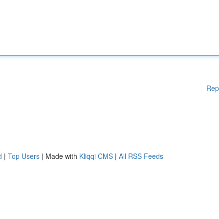
Rep
d
|
Top Users
| Made with
Kliqqi CMS
|
All RSS Feeds