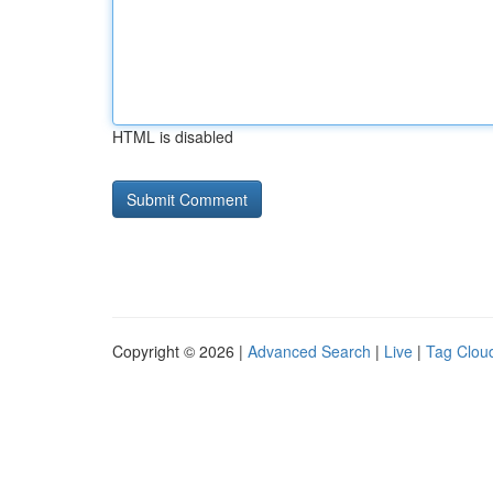
HTML is disabled
Copyright © 2026 |
Advanced Search
|
Live
|
Tag Clou