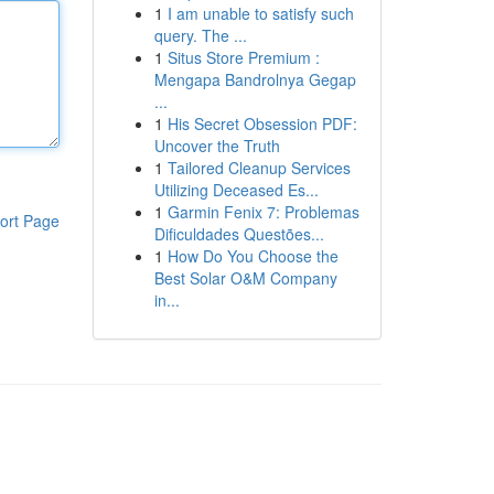
1
I am unable to satisfy such
query. The ...
1
Situs Store Premium :
Mengapa Bandrolnya Gegap
...
1
His Secret Obsession PDF:
Uncover the Truth
1
Tailored Cleanup Services
Utilizing Deceased Es...
1
Garmin Fenix 7: Problemas
ort Page
Dificuldades Questões...
1
How Do You Choose the
Best Solar O&M Company
in...