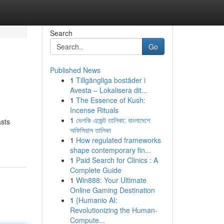
Search
Go
Published News
1
Tillgängliga bostäder i
Avesta – Lokalisera dit...
1
The Essence of Kush:
Incense Rituals
1
ভেলকি এজেন্ট তালিকা: বাংলাদেশে
asts
অফিসিয়াল তালিকা
1
How regulated frameworks
shape contemporary fin...
1
Paid Search for Clinics : A
Complete Guide
1
Win888: Your Ultimate
Online Gaming Destination
1
{Humanio AI:
Revolutionizing the Human-
Compute...