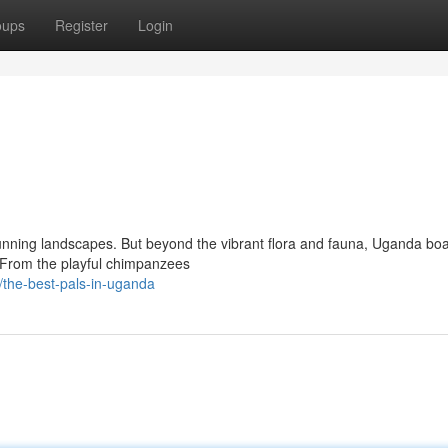
oups
Register
Login
 stunning landscapes. But beyond the vibrant flora and fauna, Uganda bo
. From the playful chimpanzees
the-best-pals-in-uganda