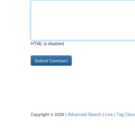
HTML is disabled
Copyright © 2026 |
Advanced Search
|
Live
|
Tag Clou