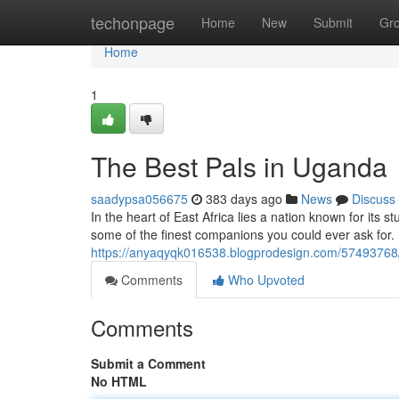
Home
techonpage
Home
New
Submit
Gr
Home
1
The Best Pals in Uganda
saadypsa056675
383 days ago
News
Discuss
In the heart of East Africa lies a nation known for its
some of the finest companions you could ever ask for
https://anyaqyqk016538.blogprodesign.com/57493768/
Comments
Who Upvoted
Comments
Submit a Comment
No HTML