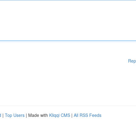
Rep
d
|
Top Users
| Made with
Kliqqi CMS
|
All RSS Feeds