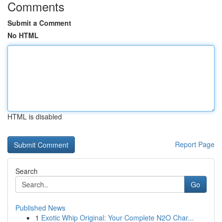
Comments
Submit a Comment
No HTML
HTML is disabled
Report Page
Search
Go
Published News
1
Exotic Whip Original: Your Complete N2O Char...