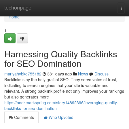
Home
techonpage
Togg
navi
Home
1
Harnessing Quality Backlinks
for SEO Domination
mariyahvbkd755182
381 days ago
News
Discuss
Backlinks stay the holy grail of SEO. They serve votes of trust,
indicating to search engines that your site is valuable and
relevant. A strong backlink profile not only improves your rankings
but also generates more
https://bookmarkspring.com/story14892396/leveraging-quality-
backlinks-for-seo-domination
Comments
Who Upvoted