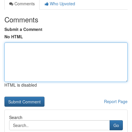
Comments
Who Upvoted
Comments
Submit a Comment
No HTML
HTML is disabled
Report Page
Search
Go