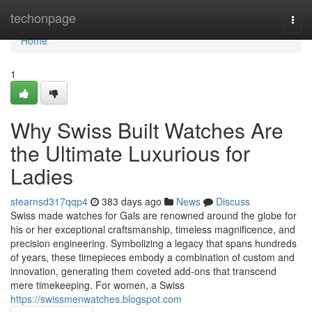
Home
techonpage
Togg
navi
Home
1
Why Swiss Built Watches Are
the Ultimate Luxurious for
Ladies
stearnsd317qqp4
383 days ago
News
Discuss
Swiss made watches for Gals are renowned around the globe for
his or her exceptional craftsmanship, timeless magnificence, and
precision engineering. Symbolizing a legacy that spans hundreds
of years, these timepieces embody a combination of custom and
innovation, generating them coveted add-ons that transcend
mere timekeeping. For women, a Swiss
https://swissmenwatches.blogspot.com