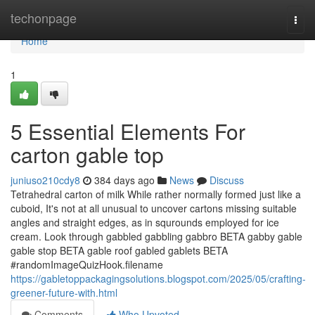
Home
techonpage
Togg
navi
Home
1
5 Essential Elements For
carton gable top
juniuso210cdy8
384 days ago
News
Discuss
Tetrahedral carton of milk While rather normally formed just like a
cuboid, It's not at all unusual to uncover cartons missing suitable
angles and straight edges, as in squrounds employed for ice
cream. Look through gabbled gabbling gabbro BETA gabby gable
gable stop BETA gable roof gabled gablets BETA
#randomImageQuizHook.filename
https://gabletoppackagingsolutions.blogspot.com/2025/05/crafting-
greener-future-with.html
Comments
Who Upvoted