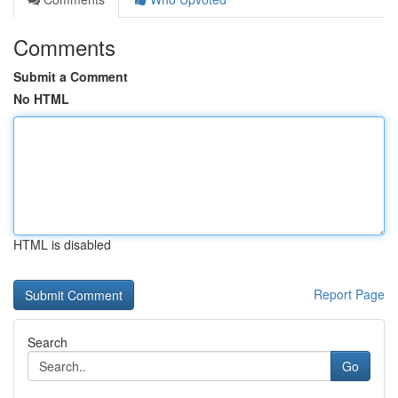
Comments
Submit a Comment
No HTML
HTML is disabled
Report Page
Search
Go