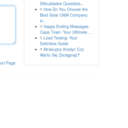
Dificuldades Questões...
1
How Do You Choose the
Best Solar O&M Company
in...
1
Happy Ending Massages
Cape Town: Your Ultimate ...
1
Load Testing: Your
Definitive Guide
1
Atrakcyjny Kredyt: Czy
Warto Się Zaciągnąć?
ort Page