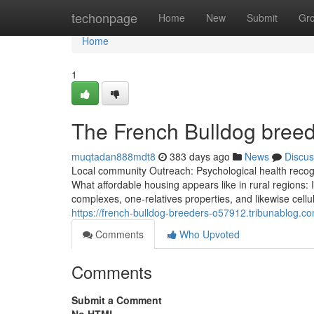
Home
techonpage
Home
New
Submit
Gr
Home
1
The French Bulldog breed
muqtadan888mdt8
383 days ago
News
Discus
Local community Outreach: Psychological health recogni
What affordable housing appears like in rural regions:
complexes, one-relatives properties, and likewise cel
https://french-bulldog-breeders-o57912.tribunablog.c
Comments
Who Upvoted
Comments
Submit a Comment