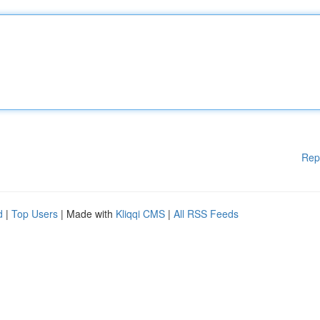
Rep
d
|
Top Users
| Made with
Kliqqi CMS
|
All RSS Feeds