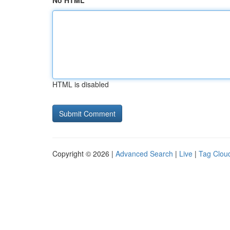
No HTML
HTML is disabled
Copyright © 2026 |
Advanced Search
|
Live
|
Tag Clou