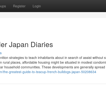
oups
Register
Login
er Japan Diaries
s
tion strategies to teach inhabitants about in search of assist without 
 In rural places, affordable housing might be situated in modest condom
lular household communities. These developments are generally spread
om/the-greatest-guide-to-teacup-french-bulldogs-japan-50208634