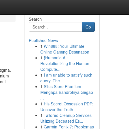
Search
Go
Published News
1
Win888: Your Ultimate
Online Gaming Destination
1
{Humanio AI:
Revolutionizing the Human-
Compute...
stigma.
1
I am unable to satisfy such
inium
query. The ...
 out
1
Situs Store Premium :
Mengapa Bandrolnya Gegap
...
1
His Secret Obsession PDF:
Uncover the Truth
1
Tailored Cleanup Services
Utilizing Deceased Es...
1
Garmin Fenix 7: Problemas