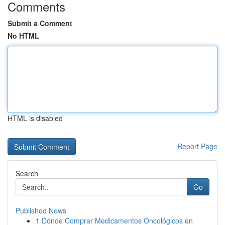
Comments
Submit a Comment
No HTML
HTML is disabled
Report Page
Search
Go
Published News
1
Dónde Comprar Medicamentos Oncológicos en