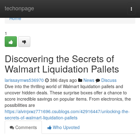
Home
techonpage
Togg
navi
Home
1
Discovering the Secrets of
Walmart Liquidation Pallets
larissaymws536970
386 days ago
News
Discuss
Dive into the thrilling world of Walmart liquidation pallets and
uncover hidden deals. These surprise boxes offer a chance to
score incredible savings on popular items. From electronics, the
possibilities are
https://alvinjxwz771696.csublogs.com/42916447/unlocking-the-
secrets-of-walmart-liquidation-pallets
Comments
Who Upvoted