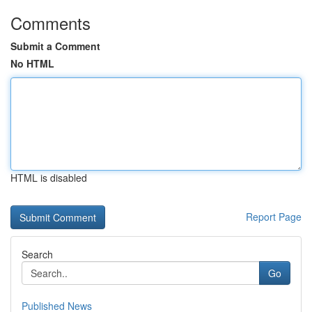
Comments
Submit a Comment
No HTML
HTML is disabled
Report Page
Search
Go
Published News