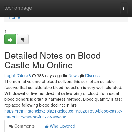
Home
techonpage
Togg
navi
Home
1
Detailed Notes on Blood
Castle Mu Online
hughf174nsx6
383 days ago
News
Discuss
The normal volume of blood delivers this sort of an suitable
reserve that considerable blood reduction is very well tolerated.
Withdrawal of five hundred ml (a few pint) of blood from usual
blood donors is often a harmless method. Blood quantity is fast
replaced following blood decline; in hrs,
https://remingtonclqvz.blazingblog.com/36281890/blood-castle-
mu-online-can-be-fun-for-anyone
Comments
Who Upvoted