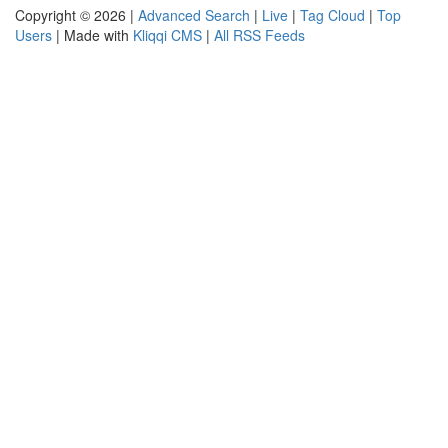
Copyright © 2026 |
Advanced Search
|
Live
|
Tag Cloud
|
Top
Users
| Made with
Kliqqi CMS
|
All RSS Feeds