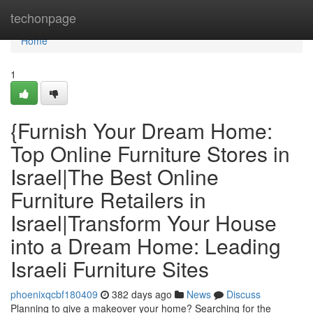
Home
techonpage
Home
1
{Furnish Your Dream Home:
Top Online Furniture Stores in
Israel|The Best Online
Furniture Retailers in
Israel|Transform Your House
into a Dream Home: Leading
Israeli Furniture Sites
phoenixqcbf180409
382 days ago
News
Discuss
Planning to give a makeover your home? Searching for the