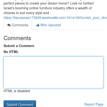
perfect pieces to create your dream home? Look no further!
Israel's booming online furniture industry offers a wealth of
choices to suit every style and
https://kianaaxws173838.westexwiki.com/1614129/furnish_your_drea
Comments
Who Upvoted
Comments
Submit a Comment
No HTML
HTML is disabled
Report Page