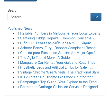
Search
Go
Published News
1
Reliable Plumbers in Melbourne: Your Local Experts
1
Samsung Fridge Repairs : Common Concerns & ...
1
เมก้า333: รีวิวสุดฮิตของเว็บ สล็อต m333 ที่คุณต...
1
Acheter Benzol Fury : Rapport Complet et Ressou...
1
Comida para Fiestas en Artesia: ¡La Mejor Opció...
1
The Agile Tabaxi Monk: A Guide
1
Mangalore Car Rental: Your Guide to Road Trips
1
Prosthetic Legs and Artificial Limbs for Sale –...
1
Vintage Chrome Wire Wheels: The Traditional Style
1
IPTV Totaal: De Ultieme Gids voor Geïntegreer...
1
Pampanga's Top Guide: Your Explore to the Excel...
1
Parramatta Garbage Collection Services Designed...