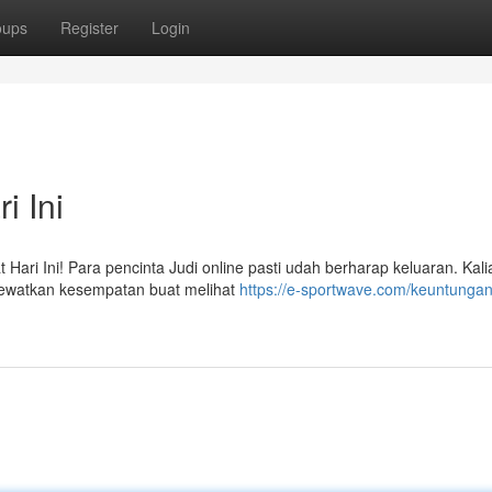
oups
Register
Login
i Ini
Hari Ini! Para pencinta Judi online pasti udah berharap keluaran. Kali
 lewatkan kesempatan buat melihat
https://e-sportwave.com/keuntungan