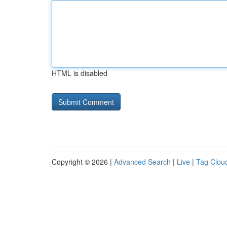
HTML is disabled
Copyright © 2026 |
Advanced Search
|
Live
|
Tag Clou