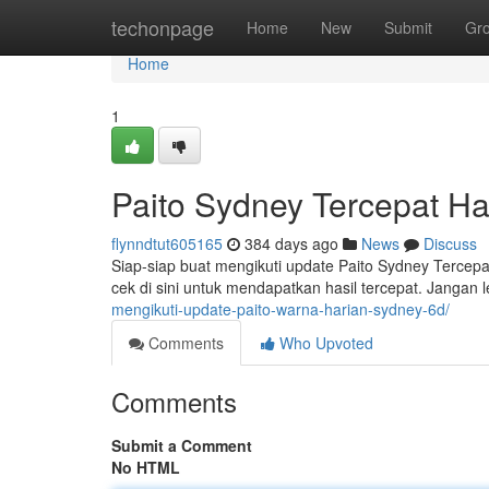
Home
techonpage
Home
New
Submit
Gr
Home
1
Paito Sydney Tercepat Har
flynndtut605165
384 days ago
News
Discuss
Siap-siap buat mengikuti update Paito Sydney Tercepat 
cek di sini untuk mendapatkan hasil tercepat. Jangan
mengikuti-update-paito-warna-harian-sydney-6d/
Comments
Who Upvoted
Comments
Submit a Comment
No HTML