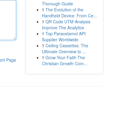
Thorough Guide
1
The Evolution of the
Handheld Device: From Ce...
1
QR Code UTM Analysis
Improve The Analytics
1
Top Paracetamol API
Supplier Worldwide
1
Ceiling Cassettes: The
Ultimate Overview to ...
1
Grow Your Faith The
ort Page
Christian Growth Com...