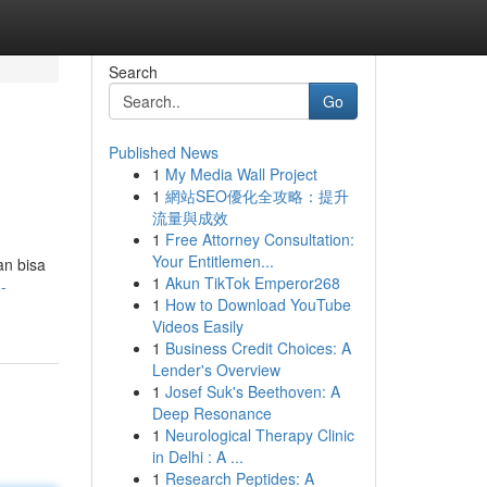
Search
Go
Published News
1
My Media Wall Project
1
網站SEO優化全攻略：提升
流量與成效
1
Free Attorney Consultation:
Your Entitlemen...
an bisa
1
Akun TikTok Emperor268
-
1
How to Download YouTube
Videos Easily
1
Business Credit Choices: A
Lender's Overview
1
Josef Suk's Beethoven: A
Deep Resonance
1
Neurological Therapy Clinic
in Delhi : A ...
1
Research Peptides: A