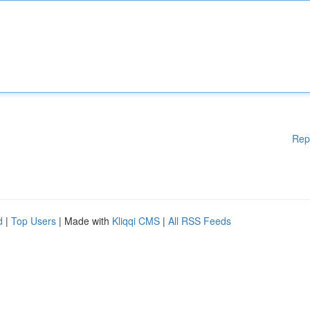
Rep
d
|
Top Users
| Made with
Kliqqi CMS
|
All RSS Feeds